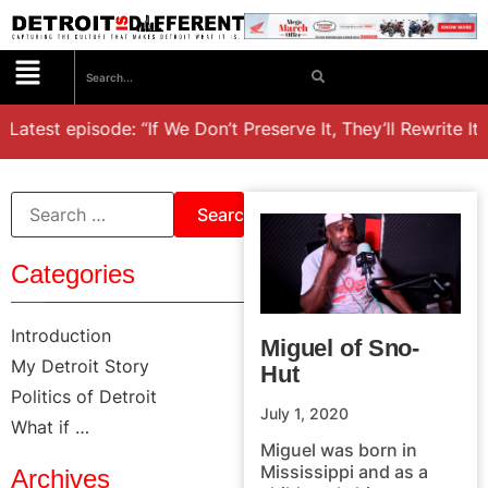
Latest episode: “If We Don’t Preserve It, They’ll Rewrite It,
Categories
Introduction
Miguel of Sno-
My Detroit Story
Hut
Politics of Detroit
July 1, 2020
What if …
Miguel was born in
Mississippi and as a
Archives