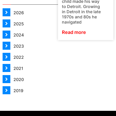
child made his way
to Detroit. Growing
in Detroit in the late
2026
1970s and 80s he
navigated
2025
Read more
2024
2023
2022
2021
2020
2019