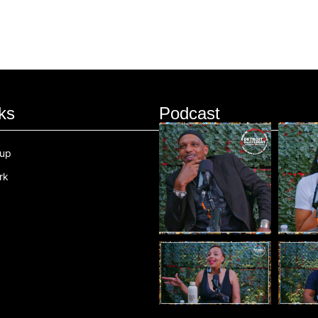
ks
Podcast
oup
rk