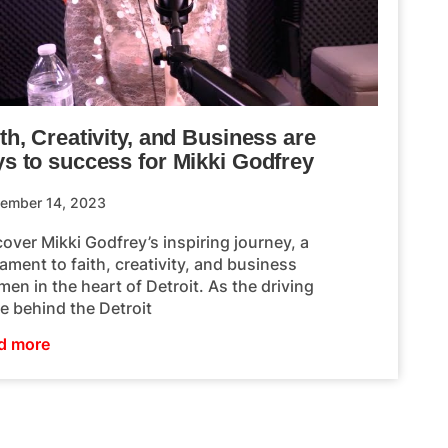
th, Creativity, and Business are
ys to success for Mikki Godfrey
ember 14, 2023
over Mikki Godfrey’s inspiring journey, a
ament to faith, creativity, and business
en in the heart of Detroit. As the driving
e behind the Detroit
d more