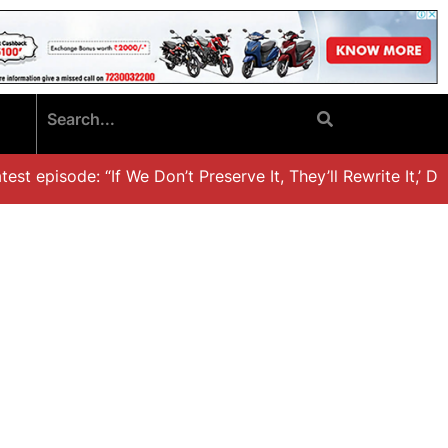
t episode: “If We Don’t Preserve It, They’ll Rewrite It,’ Dr.