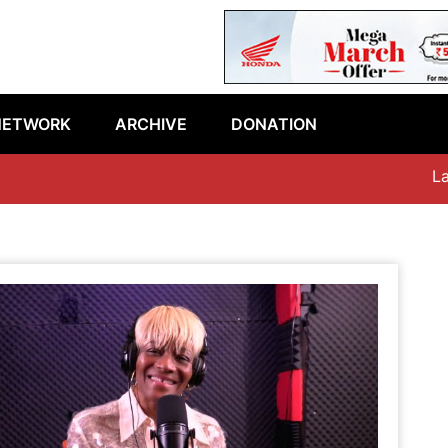
NETWORK
ARCHIVE
DONATION
Lates