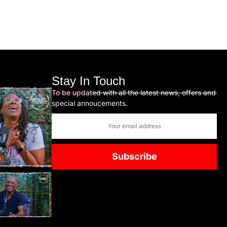
Stay In Touch
To be updated with all the latest news, offers and
special annoucements.