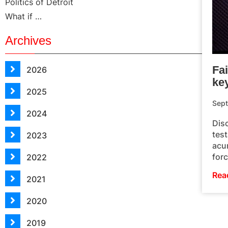
Politics of Detroit
What if …
Archives
Fai
2026
ke
2025
Sept
2024
Disc
test
2023
acum
forc
2022
Rea
2021
2020
2019