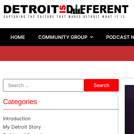
HOME
COMMUNITY GROUP
PODCAST 
Categories
Introduction
My Detroit Story