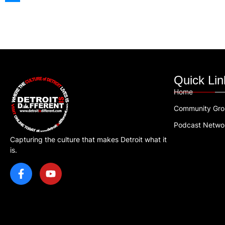
Quick Lin
Home
Community Gr
Podcast Netwo
Capturing the culture that makes Detroit what it
is.