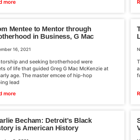
d more
R
om Mentee to Mentor through
otherhood in Business, G Mac
L
mber 16, 2021
N
torship and seeking brotherhood were
T
ets of life that guided Greg G Mac McKenzie at
a
early age. The master emcee of hip-hop
f
ping lead
d more
R
arlie Becham: Detroit’s Black
story is American History