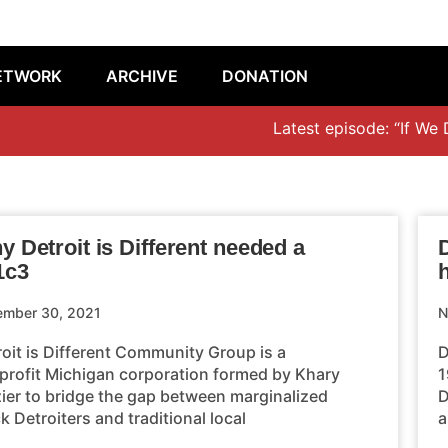
ETWORK
ARCHIVE
DONATION
Latest episode: “If We Don’
 Detroit is Different needed a
D
1c3
ember 30, 2021
N
roit is Different Community Group is a
D
profit Michigan corporation formed by Khary
1
zier to bridge the gap between marginalized
D
k Detroiters and traditional local
a