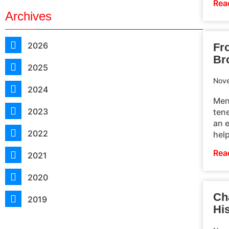
Rea
Archives
2026
Fr
Br
2025
Nove
2024
Men
2023
ten
an 
2022
hel
Rea
2021
2020
Ch
2019
Hi