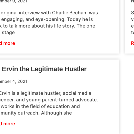
mber 9, 2021
N
 original interview with Charlie Becham was
S
, engaging, and eye-opening. Today he is
v
 to talk more about his life story. The one-
e
 stage
t
d more
R
 Ervin the Legitimate Hustler
mber 4, 2021
Ervin is a legitimate hustler, social media
luencer, and young parent-turned advocate.
works in the field of education and
munity outreach. Although she
d more