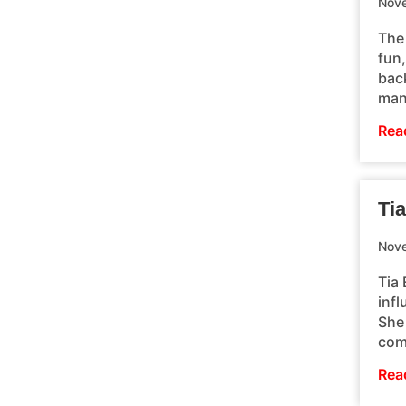
Nove
The
fun
back
man
Rea
Tia
Nove
Tia 
inf
She 
com
Rea