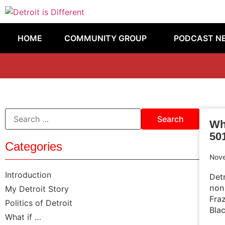
HOME
COMMUNITY GROUP
PODCAST N
Why
50
Categories
Nov
Introduction
Det
non
My Detroit Story
Fra
Politics of Detroit
Blac
What if …