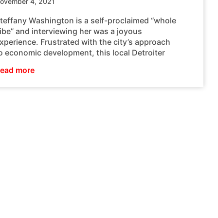
ovember 4, 2021
teffany Washington is a self-proclaimed “whole
ibe” and interviewing her was a joyous
xperience. Frustrated with the city’s approach
o economic development, this local Detroiter
ead more