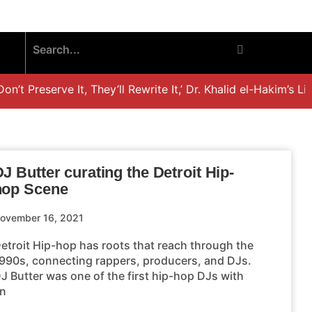
t Preserve It, They’ll Rewrite It,’ Dr. Khalid el-Hakim’s Lif
J Butter curating the Detroit Hip-
hop Scene
ovember 16, 2021
etroit Hip-hop has roots that reach through the
990s, connecting rappers, producers, and DJs.
J Butter was one of the first hip-hop DJs with
n