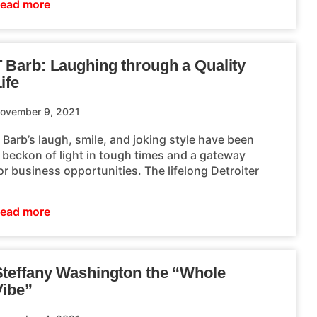
ead more
T Barb: Laughing through a Quality
ife
ovember 9, 2021
 Barb’s laugh, smile, and joking style have been
 beckon of light in tough times and a gateway
or business opportunities. The lifelong Detroiter
ead more
Steffany Washington the “Whole
Vibe”