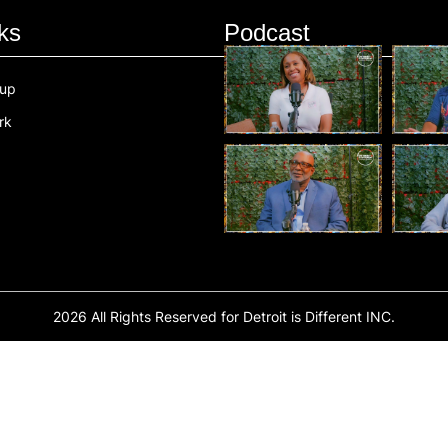
ks
Podcast
oup
rk
2026 All Rights Reserved for Detroit is Different INC.