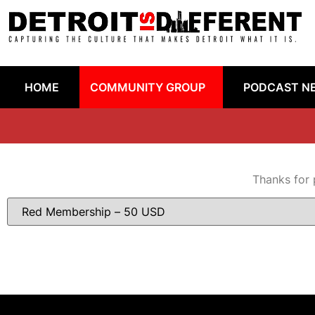
HOME
COMMUNITY GROUP
PODCAST N
Thanks for 