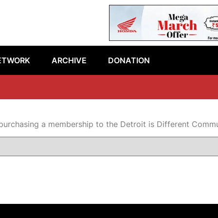
ETWORK
ARCHIVE
DONATION
purchasing a membership to the Detroit is Different Comm