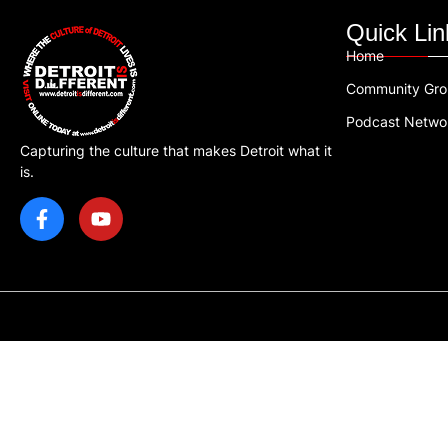
Quick Lin
Home
Community Gr
Podcast Netwo
Capturing the culture that makes Detroit what it
is.