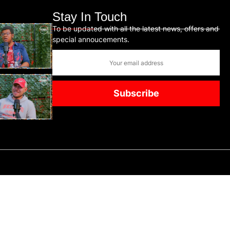
Stay In Touch
To be updated with all the latest news, offers and
special annoucements.