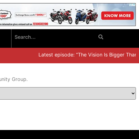
Latest episode: “The Vision Is Bigger Than t
unity Group.