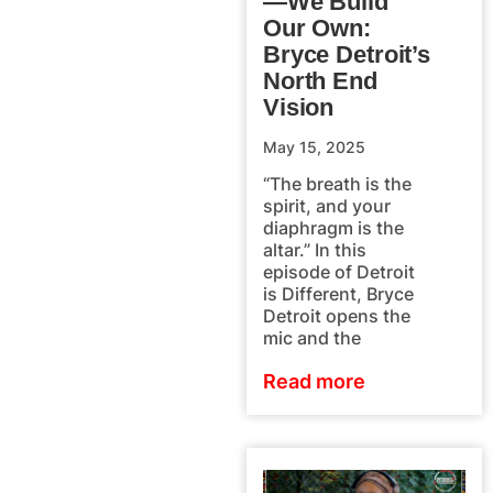
—We Build
Our Own:
Bryce Detroit’s
North End
Vision
May 15, 2025
“The breath is the
spirit, and your
diaphragm is the
altar.” In this
episode of Detroit
is Different, Bryce
Detroit opens the
mic and the
Read more