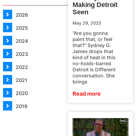
Making Detroit
Seen
2026
May 29, 2025
2025
“Are you gonna
paint that, or feel
2024
that?” Sydney G.
James drops that
2023
kind of heat in this
no-holds-barred
2022
Detroit is Different
conversation. She
2021
brings
2020
Read more
2019