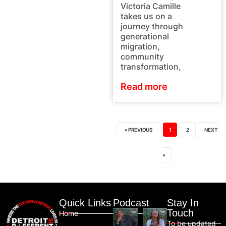
Victoria Camille
takes us on a
journey through
generational
migration,
community
transformation,
Read more
« PREVIOUS
1
2
NEXT
»
Quick Links
Podcast
Stay In
Touch
Home
To be updated