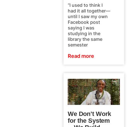
“I used to think I
had it all together—
until I saw my own
Facebook post
saying I was
studying in the
library the same
semester
Read more
We Don’t Work
for the System