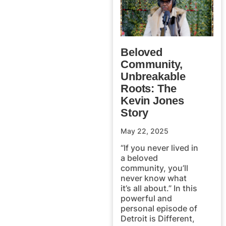
Beloved
Community,
Unbreakable
Roots: The
Kevin Jones
Story
May 22, 2025
“If you never lived in
a beloved
community, you’ll
never know what
it’s all about.” In this
powerful and
personal episode of
Detroit is Different,