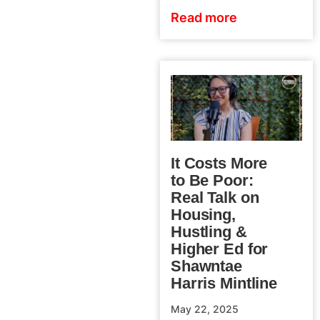
Read more
It Costs More
to Be Poor:
Real Talk on
Housing,
Hustling &
Higher Ed for
Shawntae
Harris Mintline
May 22, 2025