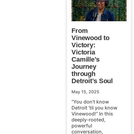
From
Vinewood to
Victory:
Victoria
Camille’s
Journey
through
Detroit’s Soul
May 15, 2025
“You don’t know
Detroit ’til you know
Vinewood!” In this
deeply-rooted,
powerful
conversation,