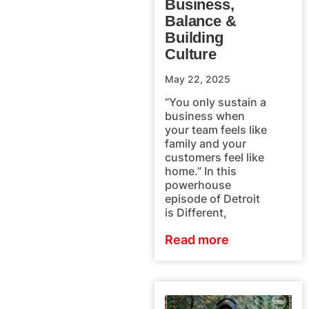
Business,
Balance &
Building
Culture
May 22, 2025
“You only sustain a
business when
your team feels like
family and your
customers feel like
home.” In this
powerhouse
episode of Detroit
is Different,
Read more