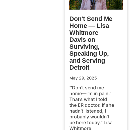
Don’t Send Me
Home — Lisa
Whitmore
Davis on
Surviving,
Speaking Up,
and Serving
Detroit
May 29, 2025
“‘Don’t send me
home—I’m in pain.’
That’s what I told
the ER doctor. If she
hadn’t listened, I
probably wouldn’t
be here today.” Lisa
Whitmore