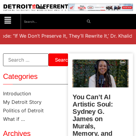
 “If We Don’t Preserve It, They’ll Rewrite It,’ Dr. Khalid el
Categories
Introduction
You Can’t AI
My Detroit Story
Artistic Soul:
Politics of Detroit
Sydney G.
James on
What if …
Murals,
Archives
Memory, and