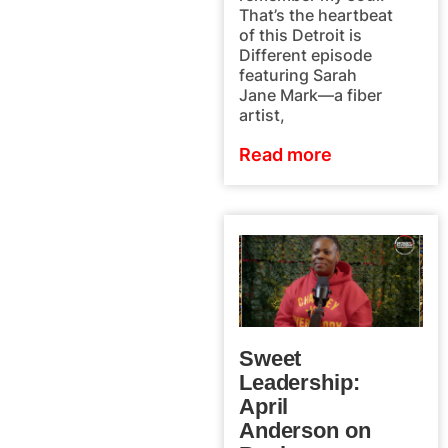
That’s the heartbeat
of this Detroit is
Different episode
featuring Sarah
Jane Mark—a fiber
artist,
Read more
Sweet
Leadership:
April
Anderson on