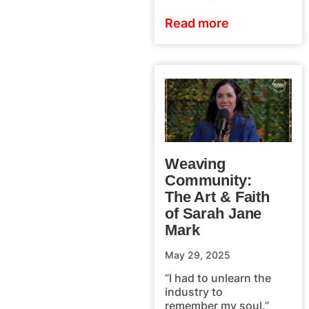
Read more
Weaving
Community:
The Art & Faith
of Sarah Jane
Mark
May 29, 2025
“I had to unlearn the
industry to
remember my soul.”