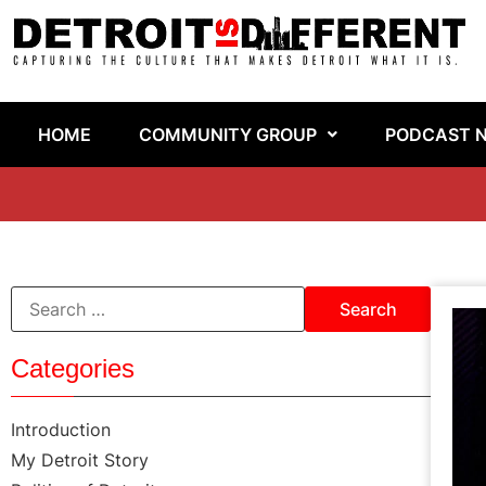
HOME
COMMUNITY GROUP
PODCAST 
Categories
Introduction
My Detroit Story