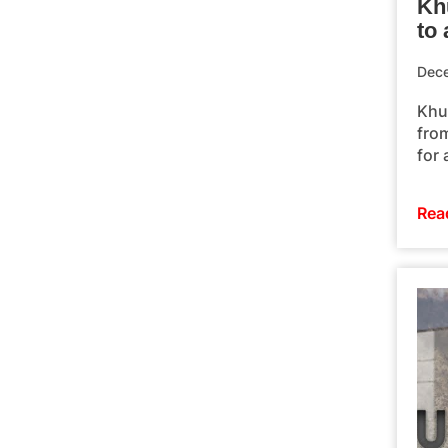
Kh
to 
Dec
Khu
fro
for 
Rea