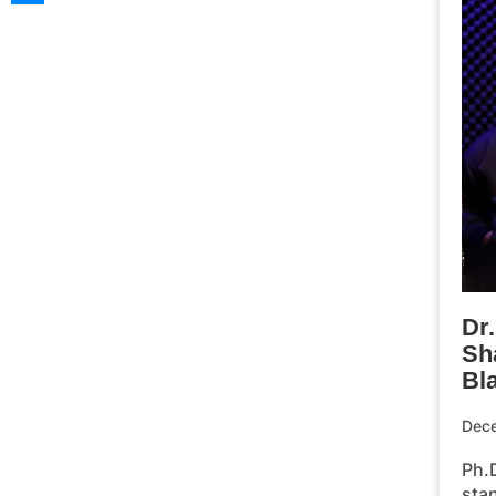
Dr
Sh
Bl
Dec
Ph.D
stan