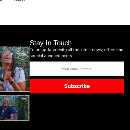
Stay In Touch
To be updated with all the latest news, offers and
special annoucements.