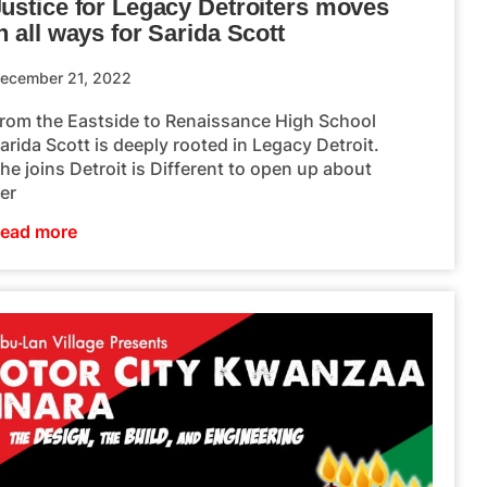
Justice for Legacy Detroiters moves
n all ways for Sarida Scott
ecember 21, 2022
rom the Eastside to Renaissance High School
arida Scott is deeply rooted in Legacy Detroit.
he joins Detroit is Different to open up about
er
ead more