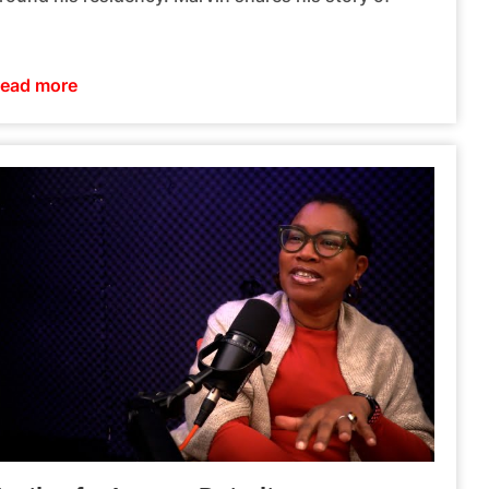
ead more