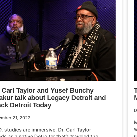
. Carl Taylor and Yusef Bunchy
akur talk about Legacy Detroit and
M
ack Detroit Today
D
ember 21, 2022
M
w
. studies are immersive. Dr. Carl Taylor
a
ds as a native Detroiter that’s traveled the