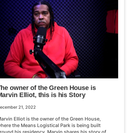
The owner of the Green House is
arvin Elliot, this is his Story
ecember 21, 2022
arvin Elliot is the owner of the Green House,
here the Means Logistical Park is being built
round his residency. Marvin shares his story of