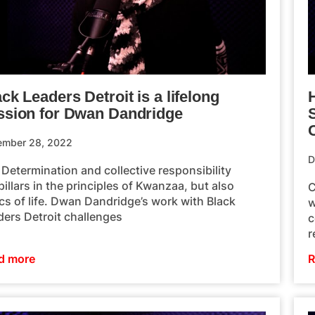
ck Leaders Detroit is a lifelong
H
ssion for Dwan Dandridge
ember 28, 2022
D
 Determination and collective responsibility
pillars in the principles of Kwanzaa, but also
C
cs of life. Dwan Dandridge’s work with Black
w
ders Detroit challenges
c
r
d more
R