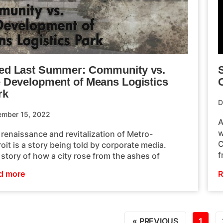
ed Last Summer: Community vs.
S
e Development of Means Logistics
rk
D
ember 15, 2022
A
w
renaissance and revitalization of Metro-
C
oit is a story being told by corporate media.
f
story of how a city rose from the ashes of
d more
R
« PREVIOUS
1