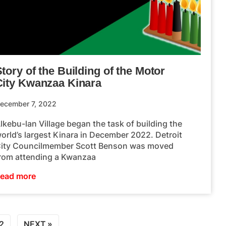
tory of the Building of the Motor
City Kwanzaa Kinara
ecember 7, 2022
lkebu-lan Village began the task of building the
orld’s largest Kinara in December 2022. Detroit
ity Councilmember Scott Benson was moved
rom attending a Kwanzaa
ead more
2
NEXT »