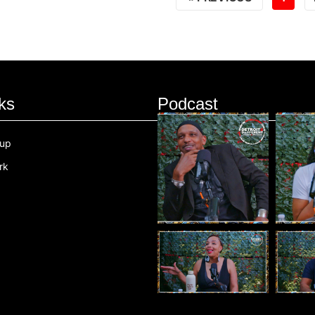
ks
Podcast
oup
rk