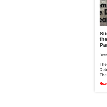
Su
th
Pa
Dec
The 
Detr
The 
Rea