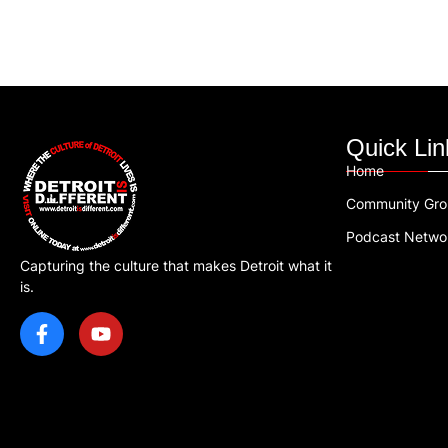
Quick Lin
Home
Community Gr
Podcast Netwo
Capturing the culture that makes Detroit what it
is.