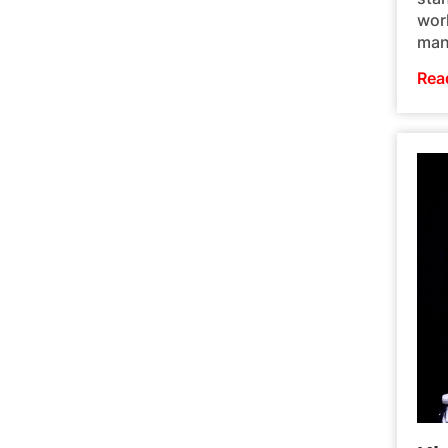
worl
man
Rea