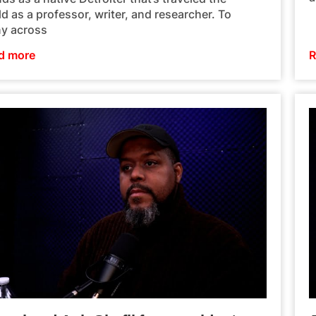
d as a professor, writer, and researcher. To
y across
d more
R