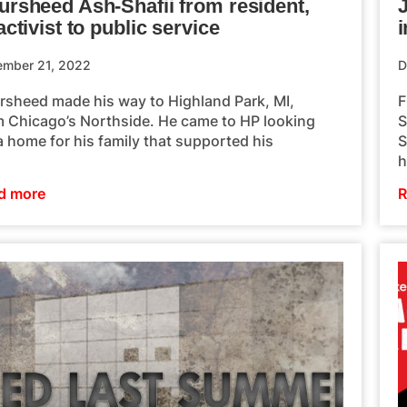
ursheed Ash-Shafii from resident,
activist to public service
i
ember 21, 2022
D
rsheed made his way to Highland Park, MI,
F
m Chicago’s Northside. He came to HP looking
S
a home for his family that supported his
S
h
d more
R