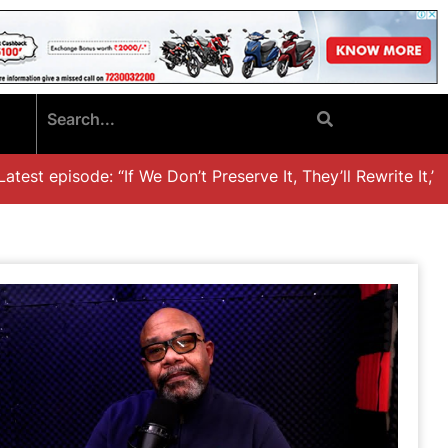
ode: “If We Don’t Preserve It, They’ll Rewrite It,’ Dr. Khali