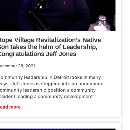
ope Village Revitalization’s Native
Son takes the helm of Leadership,
Congratulations Jeff Jones
ecember 28, 2022
ommunity leadership in Detroit looks in many
ays. Jeff Jones is stepping into an uncommon
ommunity leadership position a community
esident leading a community development
ead more