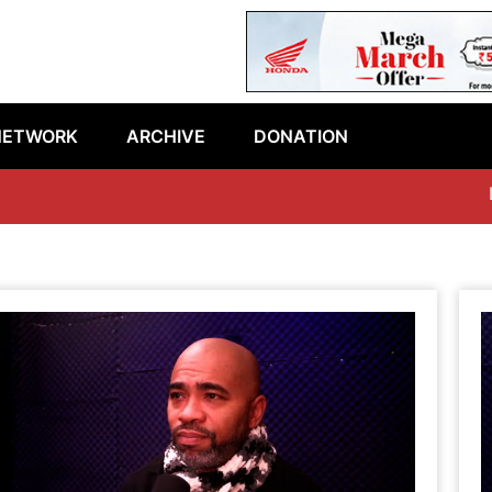
NETWORK
ARCHIVE
DONATION
Latest epis