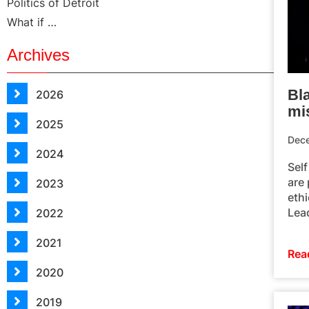
Politics of Detroit
What if …
Archives
Bla
2026
mi
2025
Dec
2024
Self
are 
2023
ethi
Lea
2022
2021
Rea
2020
2019