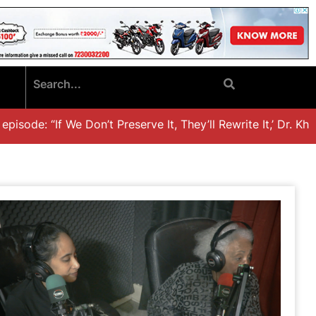
sode: “If We Don’t Preserve It, They’ll Rewrite It,’ Dr. Khali