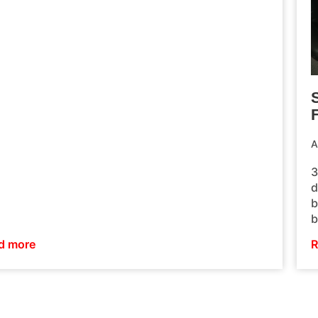
F
A
3
d
b
b
d more
R