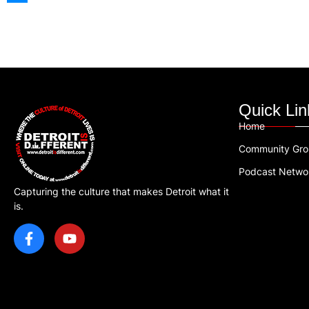
Quick Lin
Home
Community Gr
Podcast Netwo
Capturing the culture that makes Detroit what it
is.