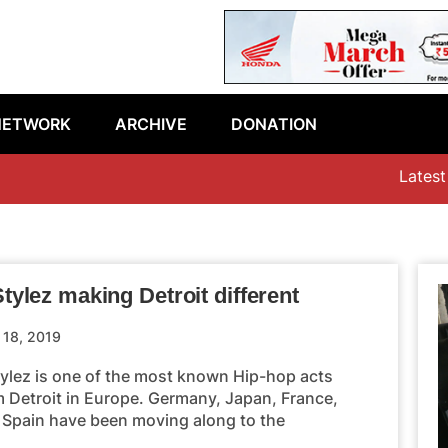
NETWORK
ARCHIVE
DONATION
Latest epi
tylez making Detroit different
l 18, 2019
tylez is one of the most known Hip-hop acts
m Detroit in Europe. Germany, Japan, France,
 Spain have been moving along to the