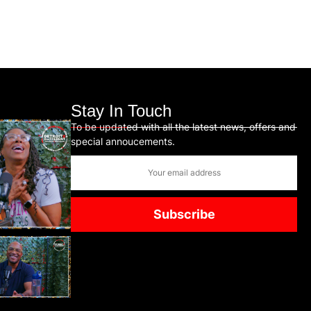
Stay In Touch
To be updated with all the latest news, offers and
special annoucements.