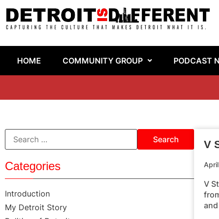
HOME
COMMUNITY GROUP
PODCAST 
V S
Categories
Apri
V S
Introduction
fro
and
My Detroit Story