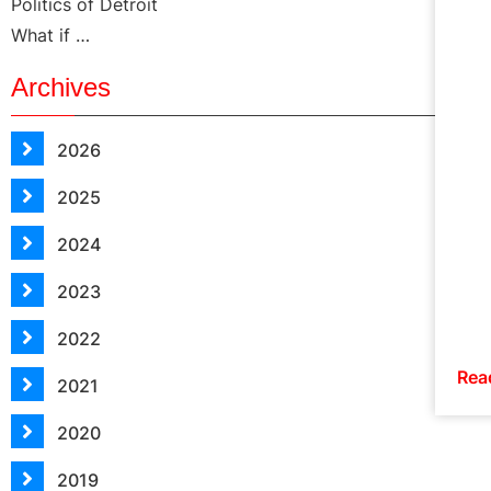
Politics of Detroit
What if …
Archives
2026
2025
2024
2023
2022
Rea
2021
2020
2019