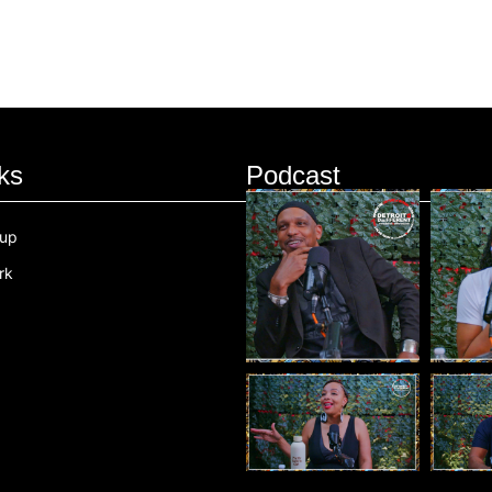
ks
Podcast
oup
rk