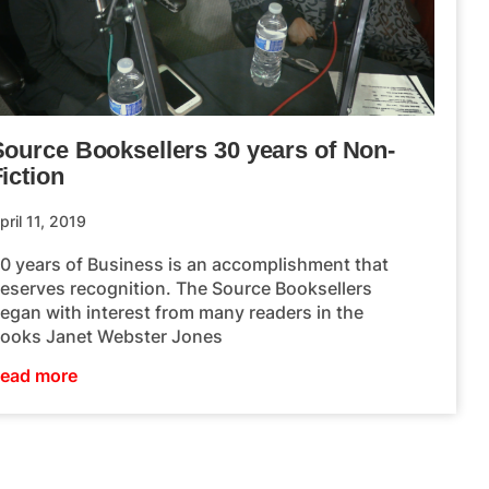
Source Booksellers 30 years of Non-
iction
pril 11, 2019
0 years of Business is an accomplishment that
eserves recognition. The Source Booksellers
egan with interest from many readers in the
ooks Janet Webster Jones
ead more