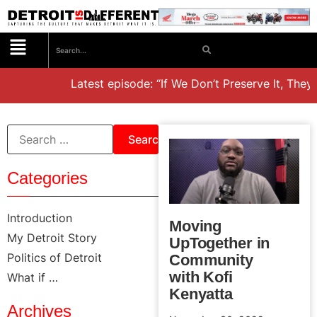
Latest episode: “If We Don’t Preserve It, They’ll
Categories
Introduction
Moving
My Detroit Story
UpTogether in
Politics of Detroit
Community
with Kofi
What if …
Kenyatta
Archives