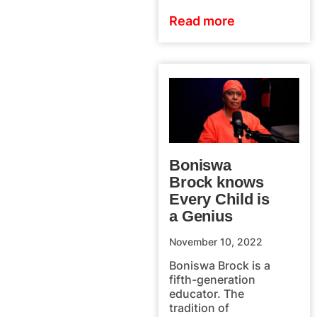
Read more
Boniswa
Brock knows
Every Child is
a Genius
November 10, 2022
Boniswa Brock is a
fifth-generation
educator. The
tradition of