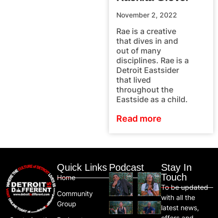
November 2, 2022
Rae is a creative
that dives in and
out of many
disciplines. Rae is a
Detroit Eastsider
that lived
throughout the
Eastside as a child.
Read more
Quick Links
Podcast
Stay In
Touch
Home
To be updated
Community
with all the
Group
latest news,
offers and