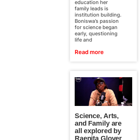
education her
family leads is
institution building.
Boniswa’s passion
for science began
early, questioning
life and
Read more
Science, Arts,
and Family are
all explored by
Raenita Glover