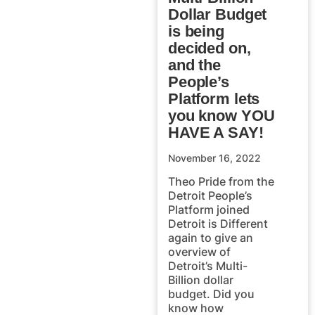
Dollar Budget
is being
decided on,
and the
People’s
Platform lets
you know YOU
HAVE A SAY!
November 16, 2022
Theo Pride from the
Detroit People’s
Platform joined
Detroit is Different
again to give an
overview of
Detroit’s Multi-
Billion dollar
budget. Did you
know how