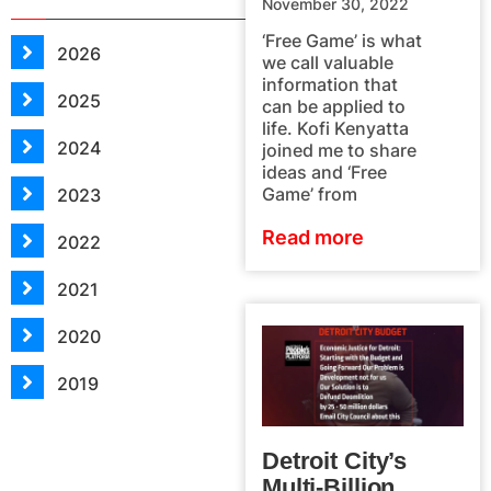
November 30, 2022
‘Free Game’ is what
2026
we call valuable
information that
2025
can be applied to
life. Kofi Kenyatta
2024
joined me to share
ideas and ‘Free
Game’ from
2023
Read more
2022
2021
2020
2019
Detroit City’s
Multi-Billion