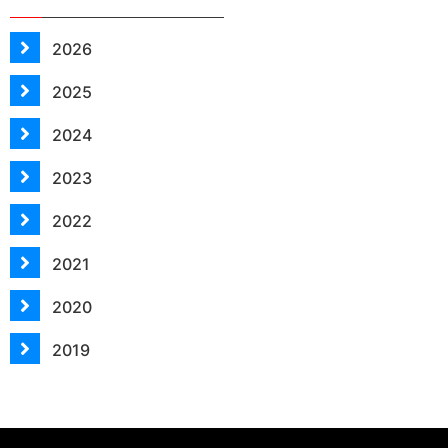
2026
2025
2024
2023
2022
2021
2020
2019