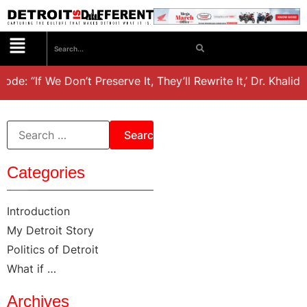
ode: “If We Don’t Preserve It, They’ll Rewrite It,’ Dr. Khali
Categories
Introduction
My Detroit Story
Politics of Detroit
What if …
Archives