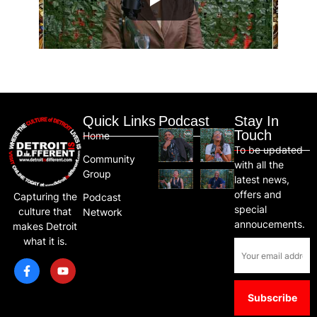
Quick Links
Podcast
Stay In
Touch
Home
To be updated
Community
with all the
Group
latest news,
offers and
Capturing the
Podcast
special
culture that
Network
annoucements.
makes Detroit
what it is.