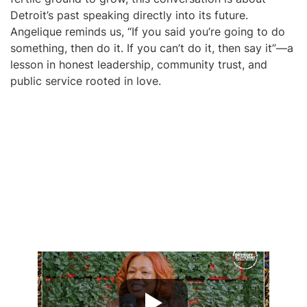
Detroit’s past speaking directly into its future.
Angelique reminds us, “If you said you’re going to do
something, then do it. If you can’t do it, then say it”—a
lesson in honest leadership, community trust, and
public service rooted in love.