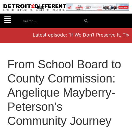
Latest episode: “If We Don’t Preserve It, They’
From School Board to
County Commission:
Angelique Mayberry-
Peterson’s
Community Journey