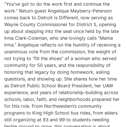
“You’ve got to do the work first and continue the
work.” Return guest Angelique Mayberry-Peterson
comes back to Detroit is Different, now serving as
Wayne County Commissioner for District 5, opening
up about stepping into the seat once held by the late
Irma Clark-Coleman, who she lovingly calls “Mama
Irma.” Angelique reflects on the humility of receiving a
unanimous vote from the commission, the weight of
not trying to “fill the shoes” of a woman who served
community for 50 years, and the responsibility of
honoring that legacy by doing homework, asking
questions, and showing up. She shares how her time
as Detroit Public School Board President, her UAW
experience, and years of relationship-building across
schools, labor, faith, and neighborhoods prepared her
for this role. From Northwestern’s community
programs to King High School bus rides, from elders
still organizing at 93 and 99 to students needing
fertile ground to grow, this conversation is about