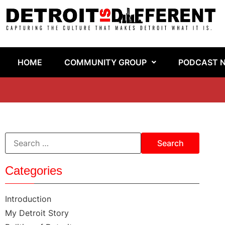
HOME
COMMUNITY GROUP
PODCAST 
Categories
Introduction
My Detroit Story