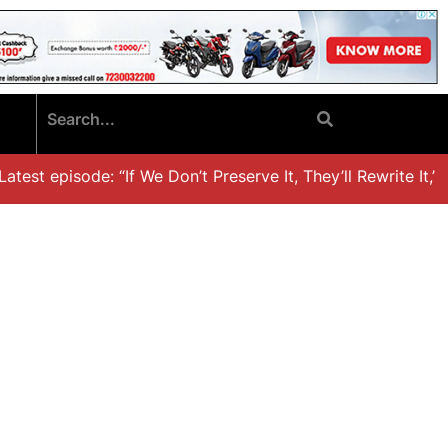
est episode: “If We Don’t Preserve It, They’ll Rewrite It,’ D