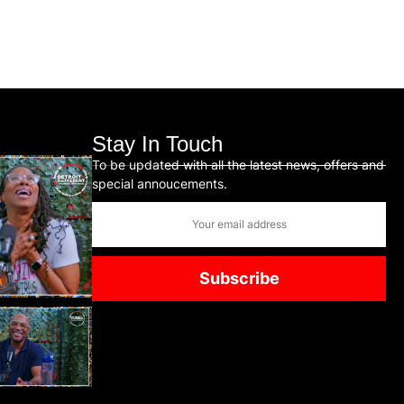
Stay In Touch
To be updated with all the latest news, offers and
special annoucements.