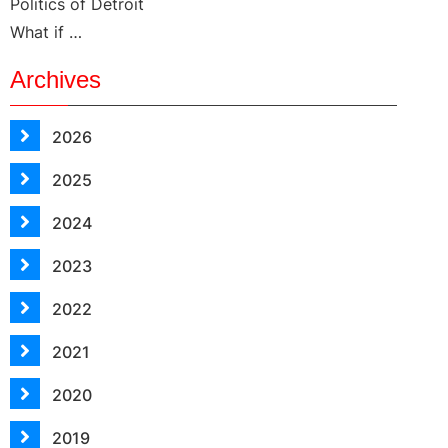
Politics of Detroit
What if …
Archives
2026
2025
2024
2023
2022
2021
2020
2019