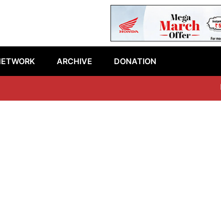
NETWORK
ARCHIVE
DONATION
Lat