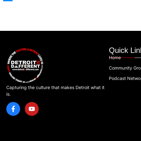
Quick Lin
Home
Community Gr
Podcast Netwo
Capturing the culture that makes Detroit what it
is.