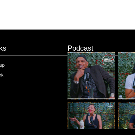
ks
Podcast
oup
rk