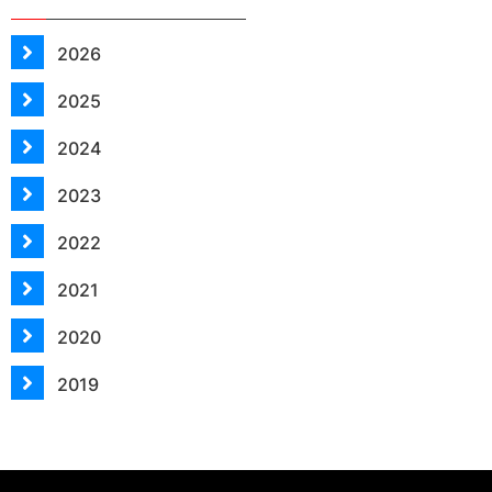
2026
2025
2024
2023
2022
2021
2020
2019