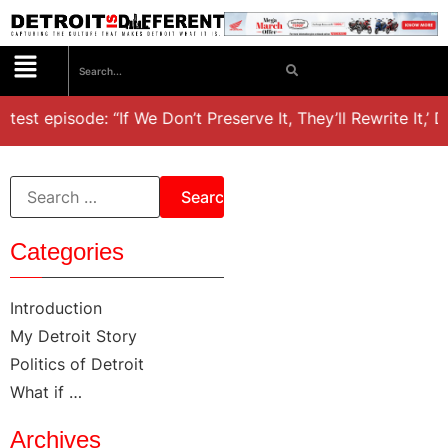
atest episode: “If We Don’t Preserve It, They’ll Rewrite It,’ 
Categories
Introduction
My Detroit Story
Politics of Detroit
What if …
Archives