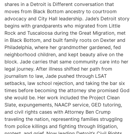
shares in a Detroit is Different conversation that
moves from Black Bottom ancestry to courtroom
advocacy and City Hall leadership. Jade’s Detroit story
begins with grandparents who migrated from Little
Rock and Tuscaloosa during the Great Migration, met
in Black Bottom, and built family roots on Dexter and
Philadelphia, where her grandmother gardened, fed
neighborhood children, and kept beauty alive on the
block. Jade carries that same community care into her
legal journey. After illness shifted her path from
journalism to law, Jade pushed through LSAT
setbacks, law school rejection, and taking the bar six
times before becoming the attorney she promised God
she would be. Her work included the Project Clean
Slate, expungements, NAACP service, GED tutoring,
and civil rights cases with Attorney Ben Crump
traveling the nation, representing families struggling
from police killings and fighting through litigation,
protest, and grief. Now leading Detroit’s Civil Rights,