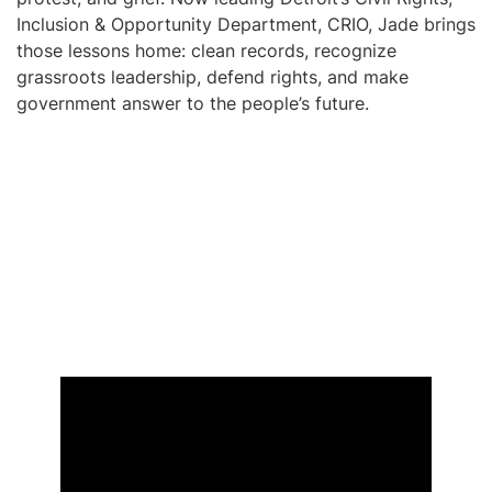
Inclusion & Opportunity Department, CRIO, Jade brings
those lessons home: clean records, recognize
grassroots leadership, defend rights, and make
government answer to the people’s future.