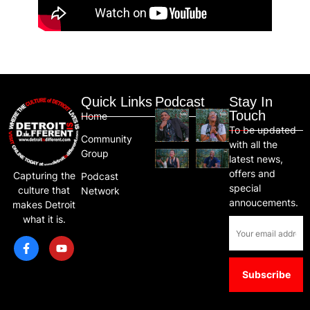
Quick Links
Podcast
Stay In
Touch
Home
To be updated
Community
with all the
Group
latest news,
offers and
Capturing the
Podcast
special
culture that
Network
annoucements.
makes Detroit
what it is.