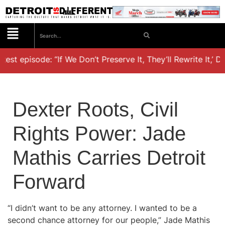
est episode: “If We Don’t Preserve It, They’ll Rewrite It,’ D
Dexter Roots, Civil
Rights Power: Jade
Mathis Carries Detroit
Forward
“I didn’t want to be any attorney. I wanted to be a
second chance attorney for our people,” Jade Mathis