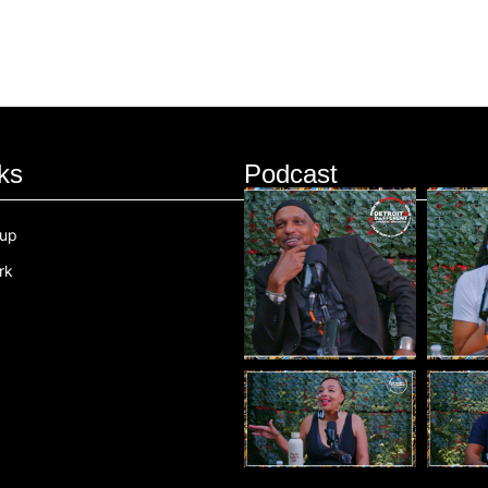
ks
Podcast
oup
rk