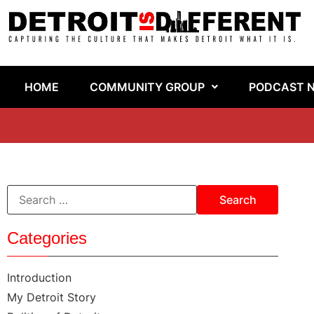
HOME
COMMUNITY GROUP
PODCAST 
Categories
Introduction
My Detroit Story