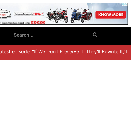
st episode: “If We Don’t Preserve It, They’ll Rewrite It,’ Dr