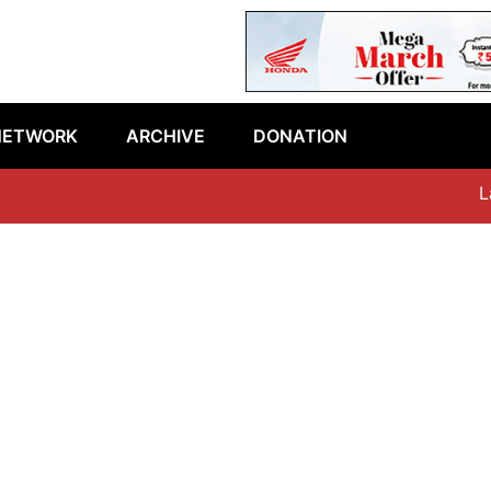
NETWORK
ARCHIVE
DONATION
Late