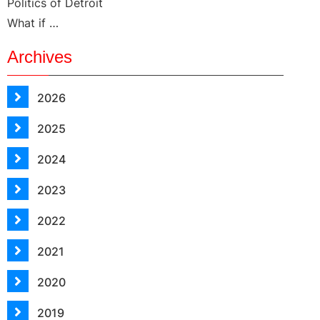
Politics of Detroit
What if …
Archives
2026
2025
2024
2023
2022
2021
2020
2019