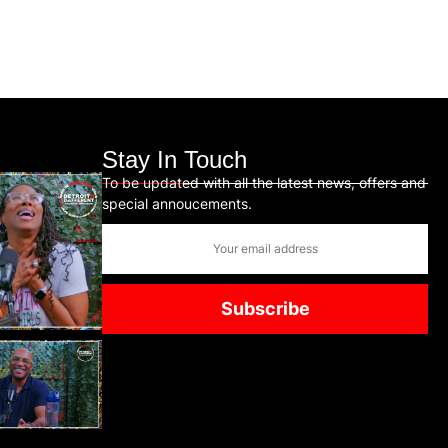
Stay In Touch
To be updated with all the latest news, offers and
special annoucements.