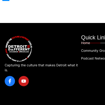
Quick Lin
Home
Community Gr
Podcast Netwo
Capturing the culture that makes Detroit what it
is.