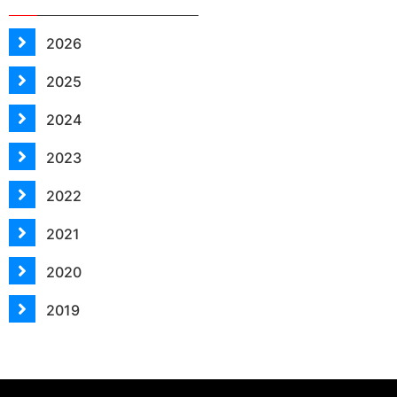
2026
2025
2024
2023
2022
2021
2020
2019