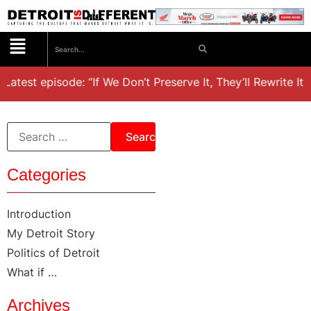
Latest episode: “If We Don’t Preserve It, They’ll Rewrite It,
Categories
Introduction
My Detroit Story
Politics of Detroit
What if …
Archives