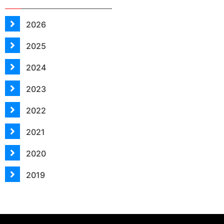
2026
2025
2024
2023
2022
2021
2020
2019