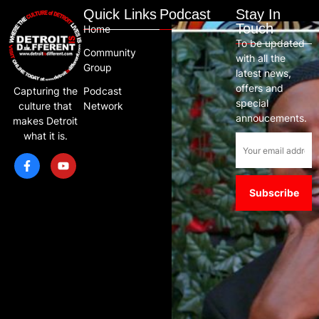
Quick Links
Podcast
Stay In
Touch
Home
To be updated
Community
with all the
Group
latest news,
offers and
Capturing the
Podcast
special
culture that
Network
annoucements.
makes Detroit
what it is.