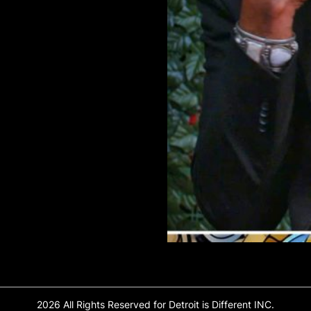
2026 All Rights Reserved for Detroit is Different INC.