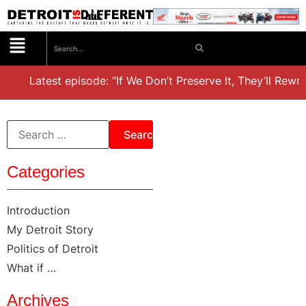
est episode: “If We Don’t Preserve It, They’ll Rewrite It,’ D
Categories
Introduction
My Detroit Story
Politics of Detroit
What if …
Archives