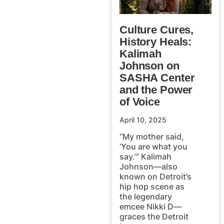
Culture Cures,
History Heals:
Kalimah
Johnson on
SASHA Center
and the Power
of Voice
April 10, 2025
“My mother said,
‘You are what you
say.’” Kalimah
Johnson—also
known on Detroit’s
hip hop scene as
the legendary
emcee Nikki D—
graces the Detroit