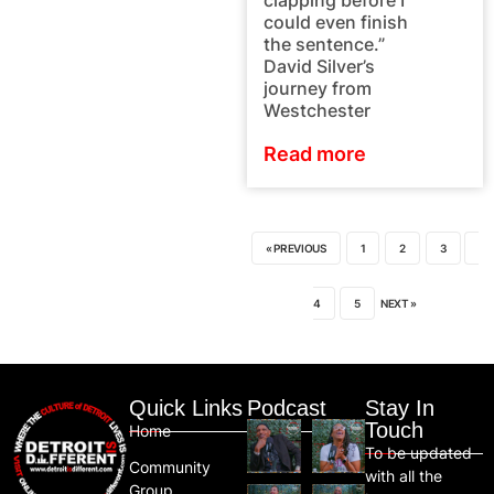
clapping before I
could even finish
the sentence.”
David Silver’s
journey from
Westchester
Read more
« PREVIOUS
1
2
3
4
5
NEXT »
Quick Links
Podcast
Stay In
Touch
Home
To be updated
Community
with all the
Group