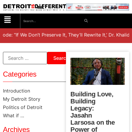
: “If We Don’t Preserve It, They’ll Rewrite It,’ Dr. Khalid e
Categories
Introduction
Building Love,
My Detroit Story
Building
Politics of Detroit
Legacy:
Jasahn
What if …
Larsosa on the
Archives
Power of