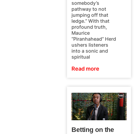
somebody’s
pathway to not
jumping off that
ledge.” With that
profound truth,
Maurice
“Piranhahead” Herd
ushers listeners
into a sonic and
spiritual
Read more
Betting on the