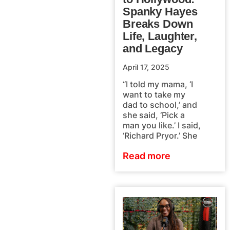
Spanky Hayes
Breaks Down
Life, Laughter,
and Legacy
April 17, 2025
“I told my mama, ‘I
want to take my
dad to school,’ and
she said, ‘Pick a
man you like.’ I said,
‘Richard Pryor.’ She
Read more