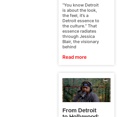
“You know Detroit
is about the look,
the feel, it’s a
Detroit essence to
the culture.” That
essence radiates
through Jessica
Blair, the visionary
behind
Read more
From Detroit
to Hollywood: