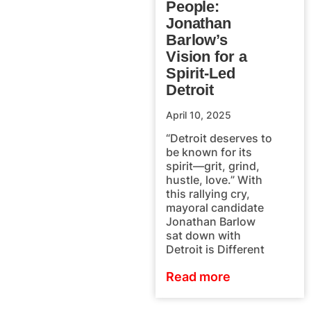
People:
Jonathan
Barlow’s
Vision for a
Spirit-Led
Detroit
April 10, 2025
“Detroit deserves to
be known for its
spirit—grit, grind,
hustle, love.” With
this rallying cry,
mayoral candidate
Jonathan Barlow
sat down with
Detroit is Different
Read more