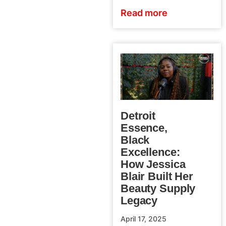
Read more
Detroit
Essence,
Black
Excellence:
How Jessica
Blair Built Her
Beauty Supply
Legacy
April 17, 2025