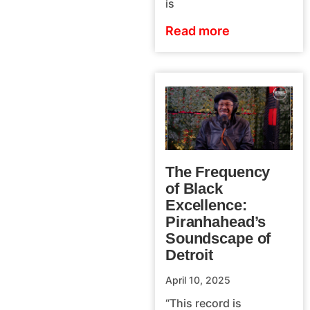
is
Read more
The Frequency
of Black
Excellence:
Piranhahead’s
Soundscape of
Detroit
April 10, 2025
“This record is