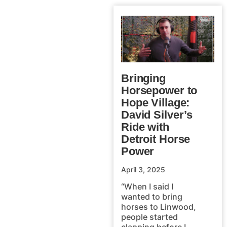
Bringing
Horsepower to
Hope Village:
David Silver’s
Ride with
Detroit Horse
Power
April 3, 2025
“When I said I
wanted to bring
horses to Linwood,
people started