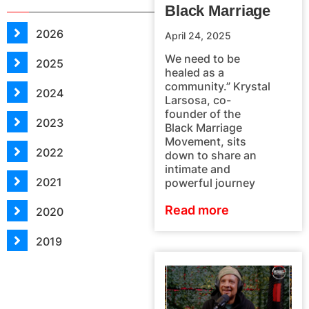
Black Marriage
2026
April 24, 2025
We need to be
2025
healed as a
community.” Krystal
2024
Larsosa, co-
founder of the
2023
Black Marriage
Movement, sits
2022
down to share an
intimate and
2021
powerful journey
Read more
2020
2019