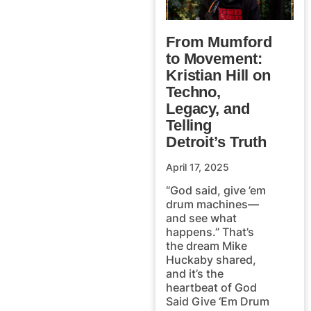
From Mumford
to Movement:
Kristian Hill on
Techno,
Legacy, and
Telling
Detroit’s Truth
April 17, 2025
“God said, give ’em
drum machines—
and see what
happens.” That’s
the dream Mike
Huckaby shared,
and it’s the
heartbeat of God
Said Give ‘Em Drum