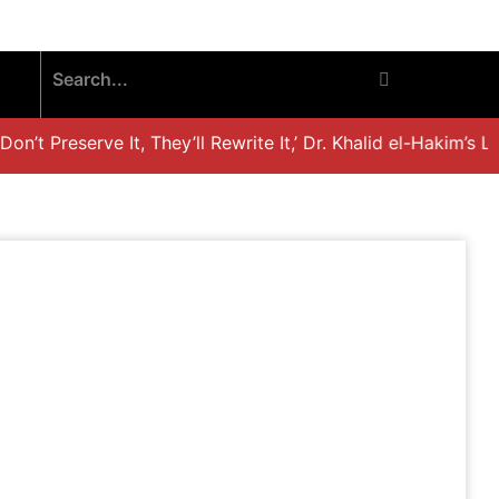
’t Preserve It, They’ll Rewrite It,’ Dr. Khalid el-Hakim’s Li