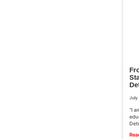
Fr
St
Det
July
“I a
educ
Det
Rea