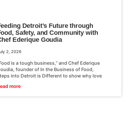
eeding Detroit’s Future through
Food, Safety, and Community with
Chef Ederique Goudia
uly 2, 2026
Food is a tough business,” and Chef Ederique
oudia, founder of In the Business of Food,
teps into Detroit is Different to show why love
ead more