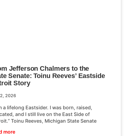
om Jefferson Chalmers to the
ate Senate: Toinu Reeves’ Eastside
roit Story
 2, 2026
m a lifelong Eastsider. I was born, raised,
ated, and I still live on the East Side of
roit.” Toinu Reeves, Michigan State Senate
d more