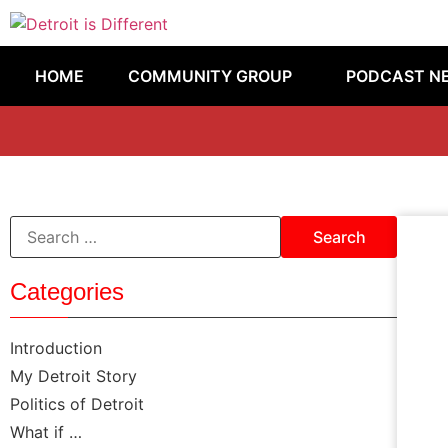
HOME
COMMUNITY GROUP
PODCAST N
Categories
Introduction
My Detroit Story
Politics of Detroit
What if …