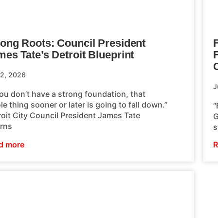
rong Roots: Council President
F
es Tate’s Detroit Blueprint
 2, 2026
J
you don’t have a strong foundation, that
e thing sooner or later is going to fall down.”
“
roit City Council President James Tate
G
urns
s
d more
R