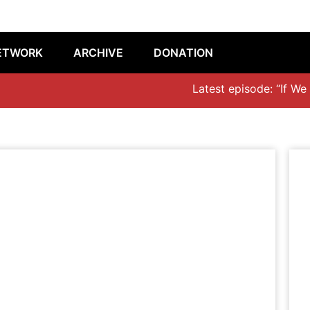
ETWORK
ARCHIVE
DONATION
Latest episode: “If We Don