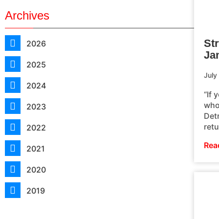
Archives
St
2026
Jam
2025
July
2024
“If 
whol
2023
Det
ret
2022
Rea
2021
2020
2019