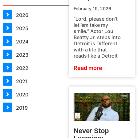
February 19, 2026
2026
“Lord, please don’t
let ’em take my
2025
smile.” Actor Lou
Beatty Jr. steps into
2024
Detroit is Different
with a life that
2023
reads like a Detroit
Read more
2022
2021
2020
2019
Never Stop