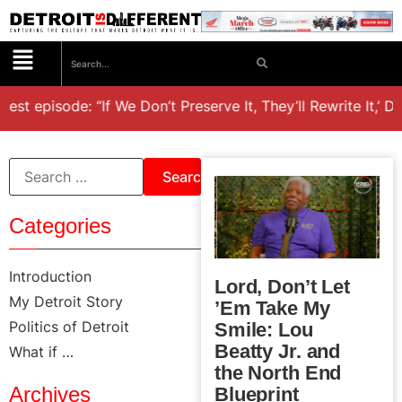
est episode: “If We Don’t Preserve It, They’ll Rewrite It,’ D
Categories
Introduction
Lord, Don’t Let
My Detroit Story
’Em Take My
Politics of Detroit
Smile: Lou
Beatty Jr. and
What if …
the North End
Archives
Blueprint