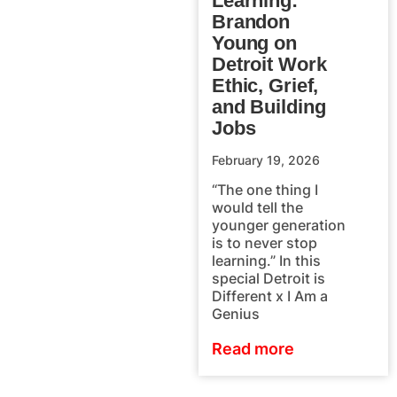
Learning:
Brandon
Young on
Detroit Work
Ethic, Grief,
and Building
Jobs
February 19, 2026
“The one thing I
would tell the
younger generation
is to never stop
learning.” In this
special Detroit is
Different x I Am a
Genius
Read more