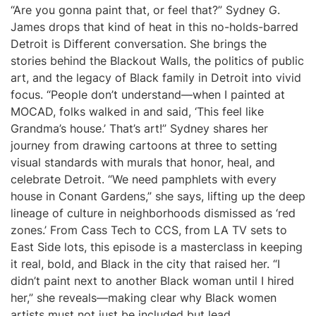
“Are you gonna paint that, or feel that?” Sydney G.
James drops that kind of heat in this no-holds-barred
Detroit is Different conversation. She brings the
stories behind the Blackout Walls, the politics of public
art, and the legacy of Black family in Detroit into vivid
focus. “People don’t understand—when I painted at
MOCAD, folks walked in and said, ‘This feel like
Grandma’s house.’ That’s art!” Sydney shares her
journey from drawing cartoons at three to setting
visual standards with murals that honor, heal, and
celebrate Detroit. “We need pamphlets with every
house in Conant Gardens,” she says, lifting up the deep
lineage of culture in neighborhoods dismissed as ‘red
zones.’ From Cass Tech to CCS, from LA TV sets to
East Side lots, this episode is a masterclass in keeping
it real, bold, and Black in the city that raised her. “I
didn’t paint next to another Black woman until I hired
her,” she reveals—making clear why Black women
artists must not just be included but lead.