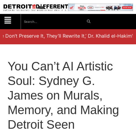
 Don’t Preserve It, They’ll Rewrite It,’ Dr. Khalid el-Hakim’
You Can’t AI Artistic
Soul: Sydney G.
James on Murals,
Memory, and Making
Detroit Seen