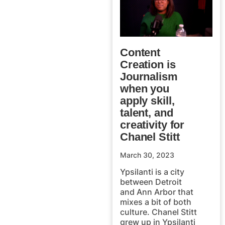
Content
Creation is
Journalism
when you
apply skill,
talent, and
creativity for
Chanel Stitt
March 30, 2023
Ypsilanti is a city
between Detroit
and Ann Arbor that
mixes a bit of both
culture. Chanel Stitt
grew up in Ypsilanti