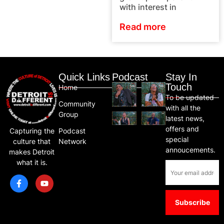
with interest in
Read more
Quick Links
Podcast
Stay In
Touch
Home
To be updated
Community
with all the
Group
latest news,
offers and
Capturing the
Podcast
special
culture that
Network
annoucements.
makes Detroit
what it is.