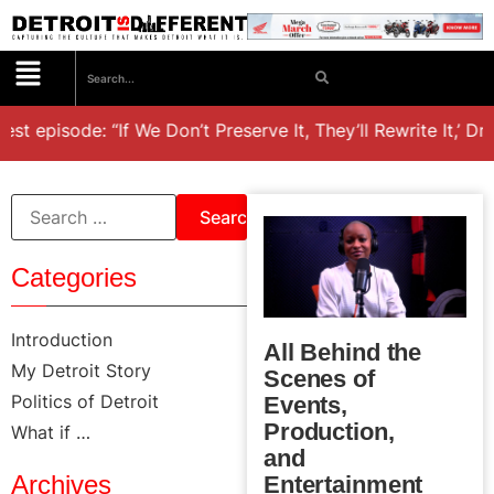
st episode: “If We Don’t Preserve It, They’ll Rewrite It,’ Dr
Categories
Introduction
All Behind the
My Detroit Story
Scenes of
Politics of Detroit
Events,
Production,
What if …
and
Archives
Entertainment