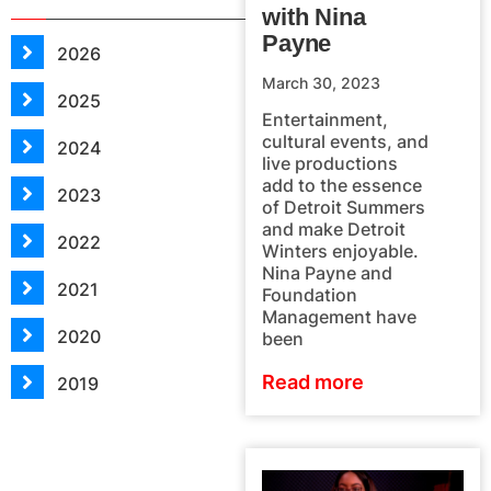
with Nina
Payne
2026
March 30, 2023
2025
Entertainment,
cultural events, and
2024
live productions
add to the essence
2023
of Detroit Summers
and make Detroit
2022
Winters enjoyable.
Nina Payne and
2021
Foundation
Management have
2020
been
Read more
2019