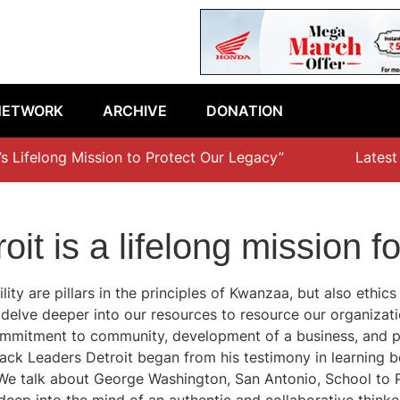
NETWORK
ARCHIVE
DONATION
s Lifelong Mission to Protect Our Legacy”
Latest ep
oit is a lifelong mission
lity are pillars in the principles of Kwanzaa, but also ethic
 delve deeper into our resources to resource our organizat
f commitment to community, development of a business, and 
ck Leaders Detroit began from his testimony in learning bes
e talk about George Washington, San Antonio, School to Pr