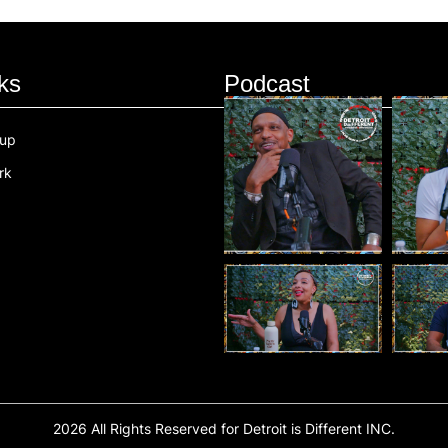
ks
Podcast
oup
rk
2026 All Rights Reserved for Detroit is Different INC.