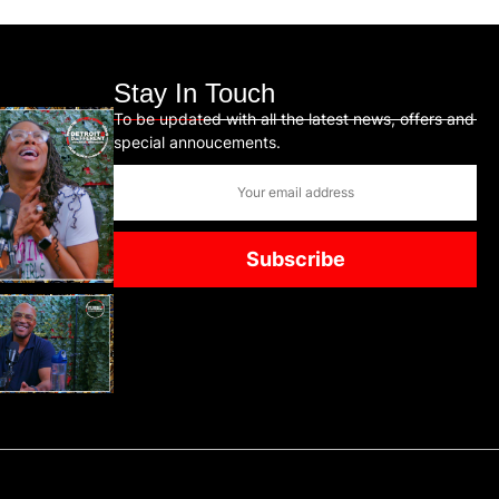
Stay In Touch
To be updated with all the latest news, offers and
special annoucements.