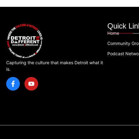
Quick Lin
Home
Community Gr
Podcast Netwo
Capturing the culture that makes Detroit what it
is.