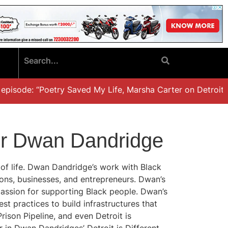
isode: “Poetry Saved My Life, Marsha Carter on Detroit, Fa
 for Dwan Dandridge
s of life. Dwan Dandridge’s work with Black
ions, businesses, and entrepreneurs. Dwan’s
passion for supporting Black people. Dwan’s
t practices to build infrastructures that
ison Pipeline, and even Detroit is