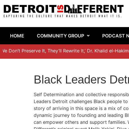
HOME
COMMUNITY GROUP
PODCAST 
 Don’t Preserve It, They’ll Rewrite It,’ Dr. Khalid el-Hakim’
Black Leaders Detr
Self Determination and collective responsibi
Leaders Detroit challenges Black people to
story of arriving in this space is a mix o
dynamic journey to founding and leading Bla
can empower others and support families. W