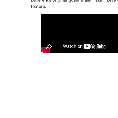
Different’s original guest Malik Yakini. Div
feature.