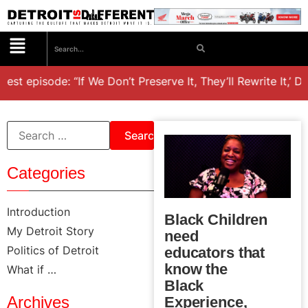
test episode: “If We Don’t Preserve It, They’ll Rewrite It,’ D
Categories
Introduction
Black Children
My Detroit Story
need
Politics of Detroit
educators that
know the
What if …
Black
Archives
Experience,