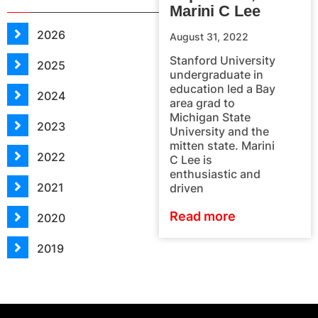
Marini C Lee
2026
August 31, 2022
Stanford University
2025
undergraduate in
education led a Bay
2024
area grad to
Michigan State
2023
University and the
mitten state. Marini
2022
C Lee is
enthusiastic and
2021
driven
Read more
2020
2019