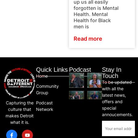
up us all easily
forgotten is Mental
Health. Mental
Health for Black
men is
Read more
Quick Links
Podcast
Stay In
Touch
Home
To be updated
Community
with all the
Group
latest news,
offers and
Capturing the
Podcast
special
culture that
Network
annoucements.
makes Detroit
what it is.