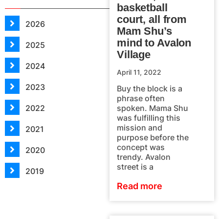
basketball
court, all from
2026
Mam Shu’s
mind to Avalon
2025
Village
2024
April 11, 2022
2023
Buy the block is a
phrase often
2022
spoken. Mama Shu
was fulfilling this
mission and
2021
purpose before the
concept was
2020
trendy. Avalon
street is a
2019
Read more