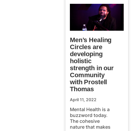
Men’s Healing
Circles are
developing
holistic
strength in our
Community
with Prostell
Thomas
April 11, 2022
Mental Health is a
buzzword today.
The cohesive
nature that makes