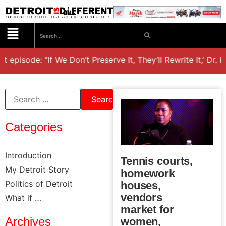
t episode: “If We Don’t Preserve It, They’ll Rewrite It,’ Dr. 
Categories
Introduction
Tennis courts,
My Detroit Story
homework
Politics of Detroit
houses,
vendors
What if …
market for
Archives
women,