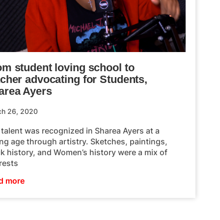
om student loving school to
acher advocating for Students,
area Ayers
ch 26, 2020
 talent was recognized in Sharea Ayers at a
ng age through artistry. Sketches, paintings,
ck history, and Women’s history were a mix of
rests
d more