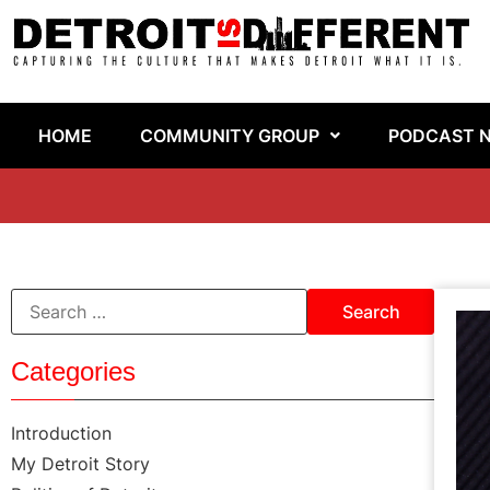
HOME
COMMUNITY GROUP
PODCAST 
Categories
Introduction
My Detroit Story