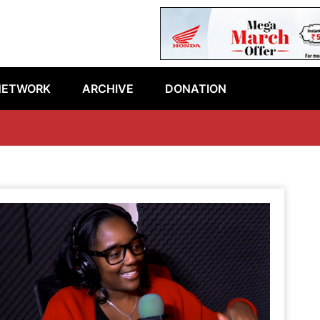
NETWORK
ARCHIVE
DONATION
La