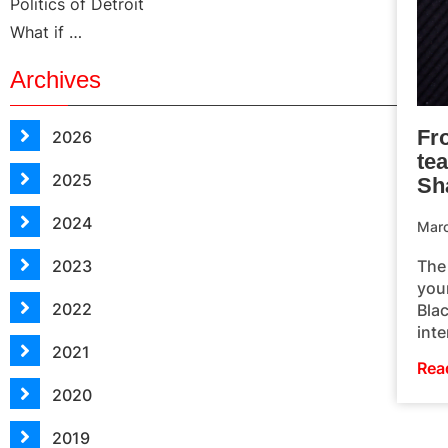
Politics of Detroit
What if …
Archives
Fr
2026
te
2025
Sh
2024
Mar
The
2023
you
2022
Bla
inte
2021
Rea
2020
2019