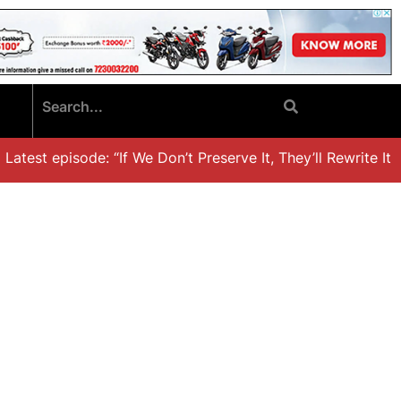
test episode: “If We Don’t Preserve It, They’ll Rewrite It,’ 