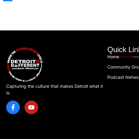
Quick Lin
Home
Community Gr
Podcast Netwo
Capturing the culture that makes Detroit what it
is.