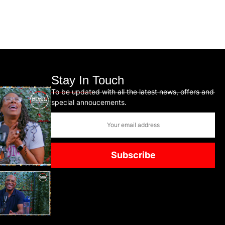
Stay In Touch
To be updated with all the latest news, offers and
special annoucements.