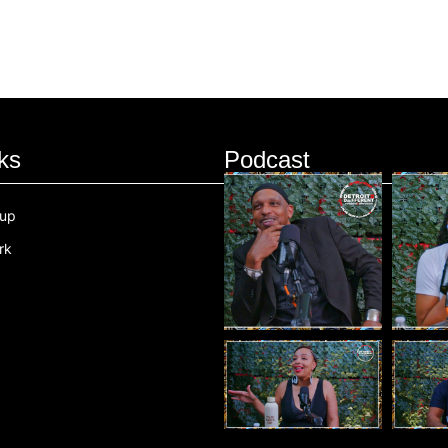
ks
Podcast
oup
rk