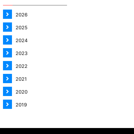
2026
2025
2024
2023
2022
2021
2020
2019