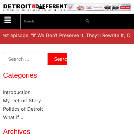
est episode: “If We Don’t Preserve It, They’ll Rewrite It,’ D
Categories
Introduction
My Detroit Story
Politics of Detroit
What if …
Archives