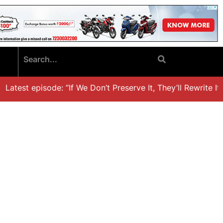
atest episode: “If We Don’t Preserve It, They’ll Rewrite It,’