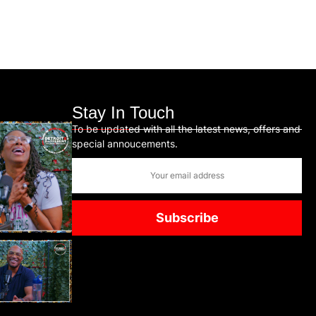
Stay In Touch
To be updated with all the latest news, offers and
special annoucements.