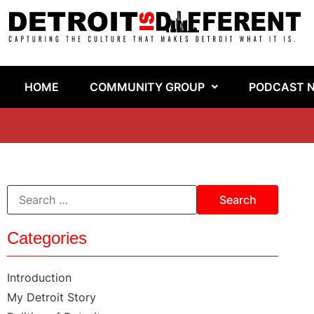
HOME
COMMUNITY GROUP
PODCAST 
Categories
Introduction
My Detroit Story