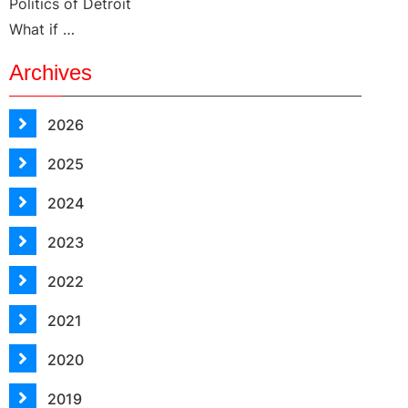
Politics of Detroit
What if …
Archives
2026
2025
2024
2023
2022
2021
2020
2019