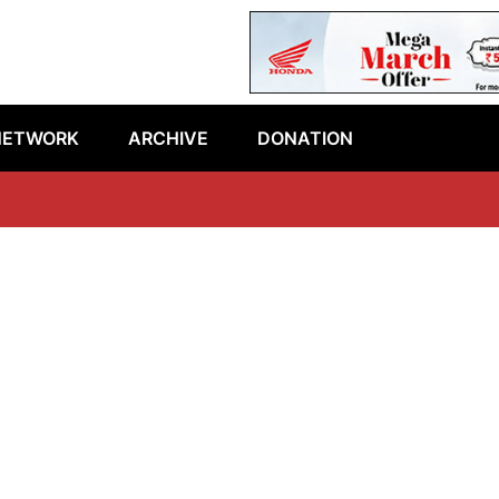
NETWORK
ARCHIVE
DONATION
L