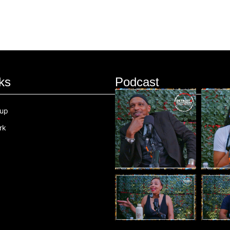
ks
Podcast
oup
rk