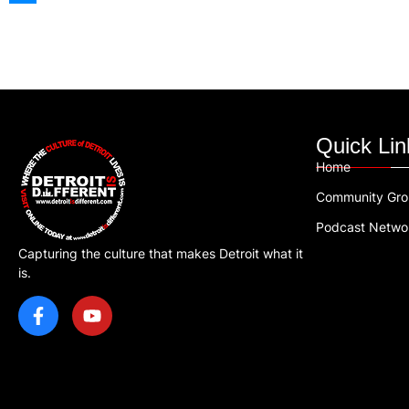
Quick Lin
Home
Community Gr
Podcast Netwo
Capturing the culture that makes Detroit what it
is.