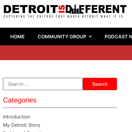
HOME
COMMUNITY GROUP
PODCAST 
Categories
Introduction
My Detroit Story