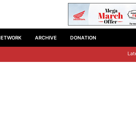
NETWORK
ARCHIVE
DONATION
Latest