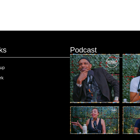
ks
Podcast
oup
rk