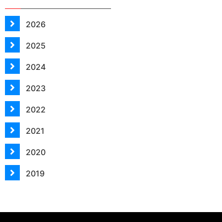
2026
2025
2024
2023
2022
2021
2020
2019