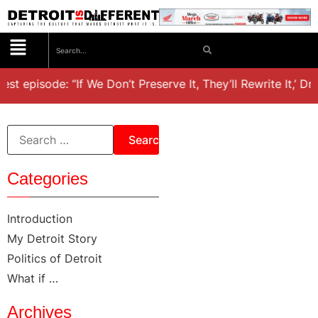
est episode: “If We Don’t Preserve It, They’ll Rewrite It,’ D
Categories
Introduction
My Detroit Story
Politics of Detroit
What if …
Archives