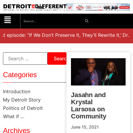
st episode: “If We Don’t Preserve It, They’ll Rewrite It,’ Dr.
Categories
Introduction
Jasahn and
My Detroit Story
Krystal
Politics of Detroit
Larsosa on
Community
What if …
June 15, 2021
Archives