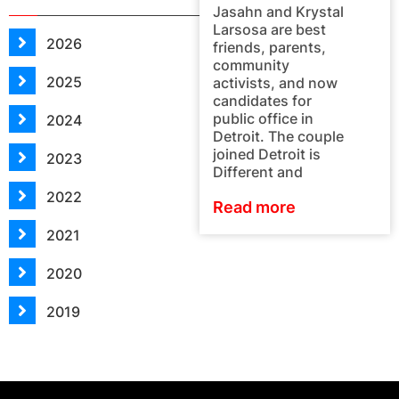
Jasahn and Krystal
Larsosa are best
2026
friends, parents,
community
2025
activists, and now
candidates for
public office in
2024
Detroit. The couple
joined Detroit is
2023
Different and
2022
Read more
2021
2020
2019