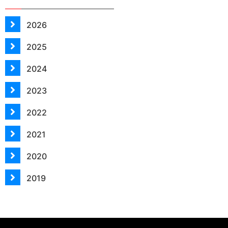
2026
2025
2024
2023
2022
2021
2020
2019