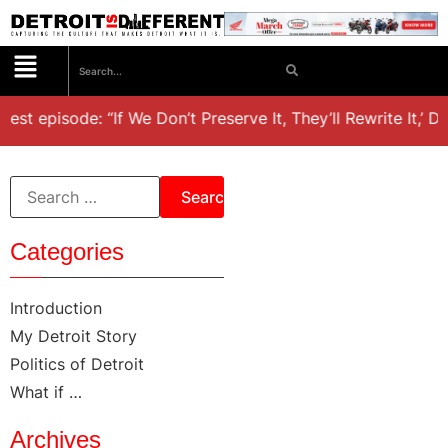
test episode: “If We Don’t Preserve It, They’ll Rewrite It,’ D
Categories
Introduction
My Detroit Story
Politics of Detroit
What if …
Archives