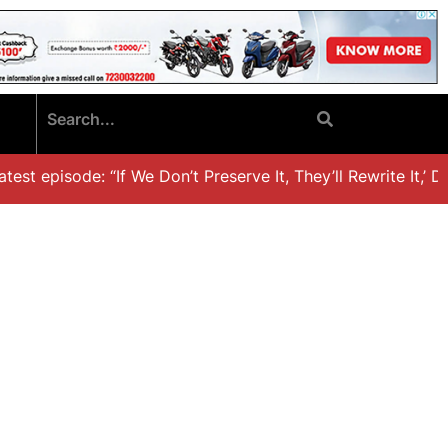
st episode: “If We Don’t Preserve It, They’ll Rewrite It,’ Dr