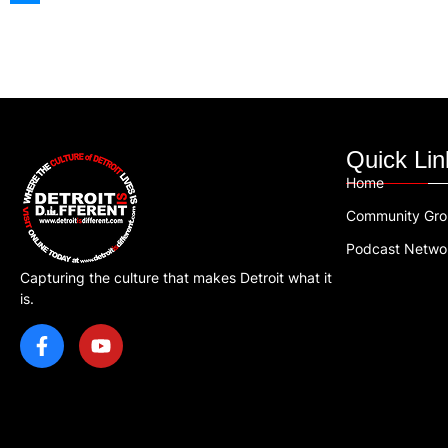
Quick Lin
Home
Community Gr
Podcast Netwo
Capturing the culture that makes Detroit what it
is.