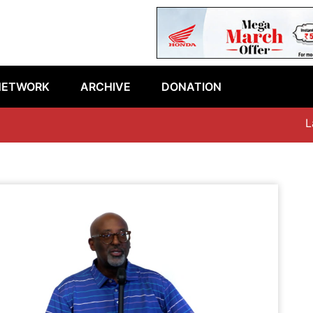
NETWORK
ARCHIVE
DONATION
Late