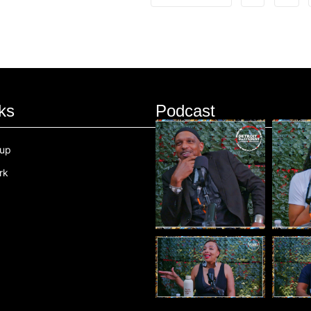
ks
Podcast
oup
rk