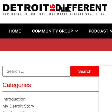
HOME
COMMUNITY GROUP
PODCAST 
Categories
Introduction
My Detroit Story