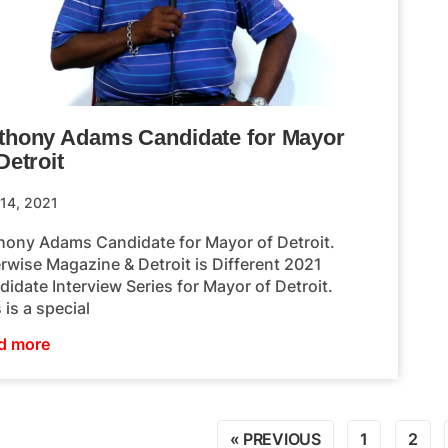
thony Adams Candidate for Mayor
Detroit
 14, 2021
hony Adams Candidate for Mayor of Detroit.
rwise Magazine & Detroit is Different 2021
idate Interview Series for Mayor of Detroit.
 is a special
d more
« PREVIOUS
1
2