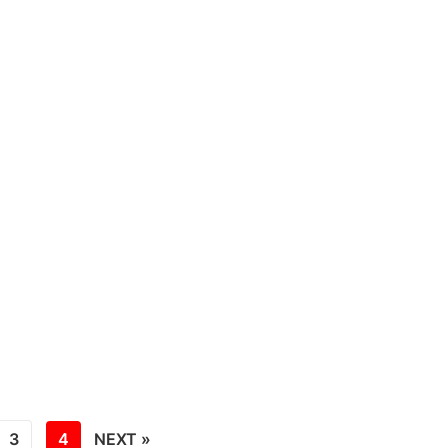
3
4
NEXT »