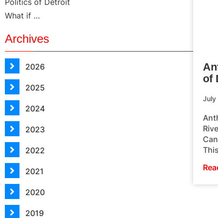
Politics of Detroit
What if …
Archives
An
2026
of 
2025
July
2024
Ant
Rive
2023
Cand
This
2022
Rea
2021
2020
2019