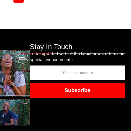
Stay In Touch
To be updated with all the latest news, offers and
special annoucements.