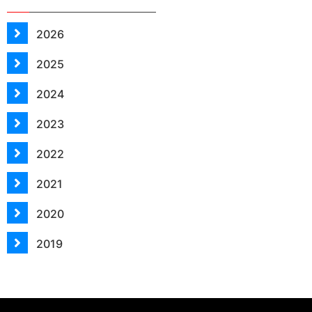
2026
2025
2024
2023
2022
2021
2020
2019