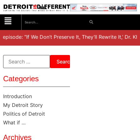
 episode: “If We Don’t Preserve It, They’ll Rewrite It,’ Dr. K
Categories
Introduction
My Detroit Story
Politics of Detroit
What if …
Archives