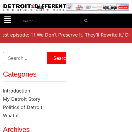
est episode: “If We Don’t Preserve It, They’ll Rewrite It,’ D
Categories
Introduction
My Detroit Story
Politics of Detroit
What if …
Archives