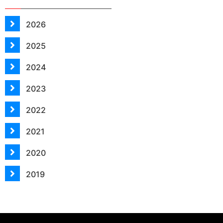
2026
2025
2024
2023
2022
2021
2020
2019