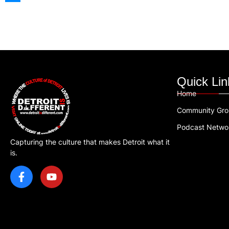
Quick Lin
Home
Community Gr
Podcast Netwo
Capturing the culture that makes Detroit what it
is.