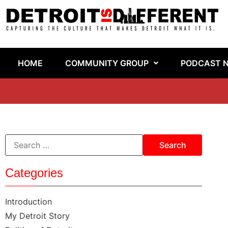
HOME
COMMUNITY GROUP
PODCAST 
Categories
Introduction
My Detroit Story