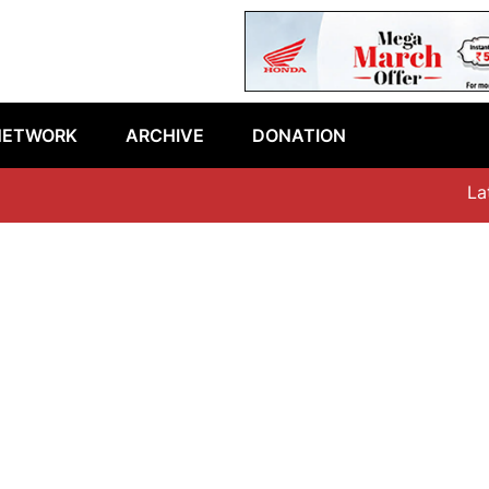
NETWORK
ARCHIVE
DONATION
Lates