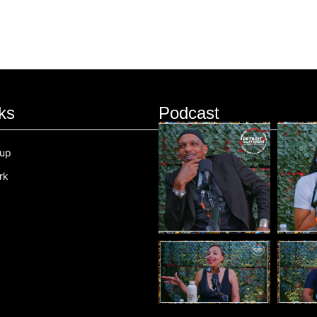
ks
Podcast
oup
rk