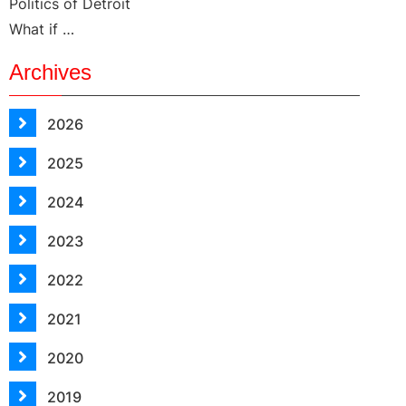
Politics of Detroit
What if …
Archives
2026
2025
2024
2023
2022
2021
2020
2019