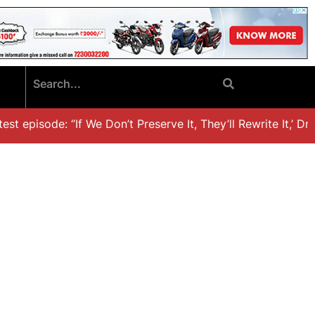
t episode: “If We Don’t Preserve It, They’ll Rewrite It,’ Dr.