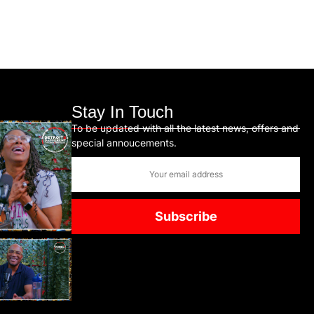
Stay In Touch
To be updated with all the latest news, offers and
special annoucements.