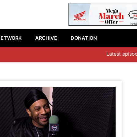
NETWORK
ARCHIVE
DONATION
Latest episode: “