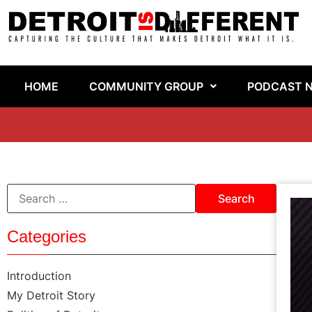
HOME
COMMUNITY GROUP
PODCAST 
Categories
Introduction
My Detroit Story