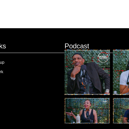
ks
Podcast
oup
rk