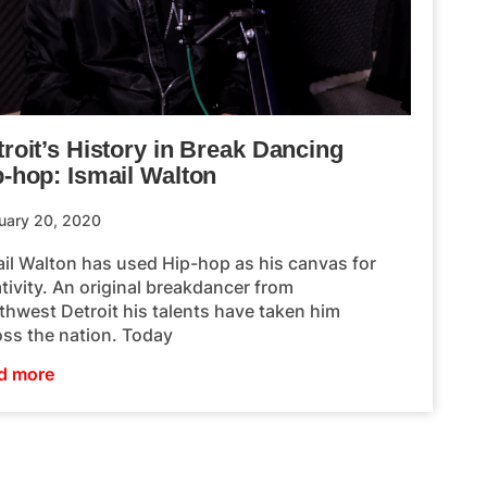
roit’s History in Break Dancing
p-hop: Ismail Walton
uary 20, 2020
ail Walton has used Hip-hop as his canvas for
tivity. An original breakdancer from
thwest Detroit his talents have taken him
oss the nation. Today
d more