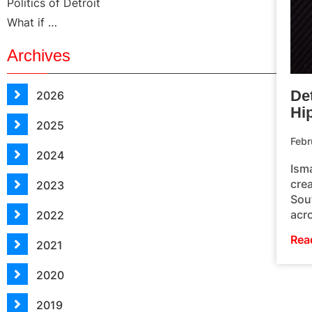
Politics of Detroit
What if …
Archives
Det
2026
Hi
2025
Febr
2024
Ism
crea
2023
Sou
acr
2022
Rea
2021
2020
2019