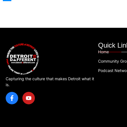
Quick Lin
Home
Community Gr
Podcast Netwo
Capturing the culture that makes Detroit what it
is.