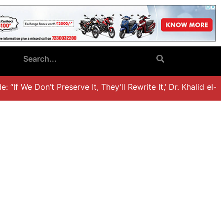
If We Don’t Preserve It, They’ll Rewrite It,’ Dr. Khalid el-H