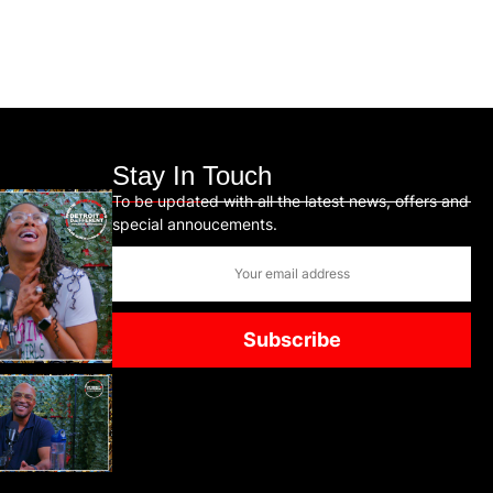
Stay In Touch
To be updated with all the latest news, offers and
special annoucements.