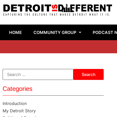
HOME
COMMUNITY GROUP
PODCAST 
Categories
Introduction
My Detroit Story