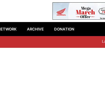
NETWORK
ARCHIVE
DONATION
Late