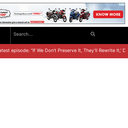
st episode: “If We Don’t Preserve It, They’ll Rewrite It,’ Dr