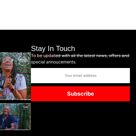
Stay In Touch
To be updated with all the latest news, offers and
special annoucements.