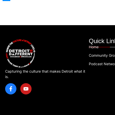
Quick Lin
Home
Community Gr
Podcast Netwo
Capturing the culture that makes Detroit what it
is.