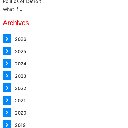
Politics of Detroit
What if …
Archives
2026
2025
2024
2023
2022
2021
2020
2019