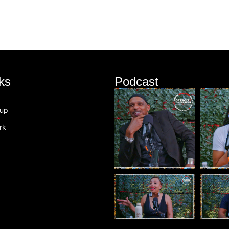
ks
Podcast
oup
rk