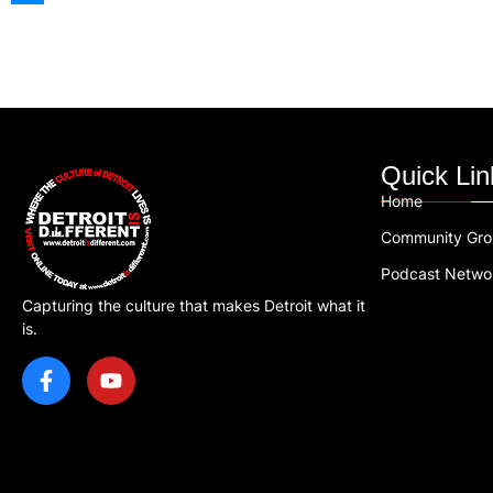
Quick Lin
Home
Community Gr
Podcast Netwo
Capturing the culture that makes Detroit what it
is.