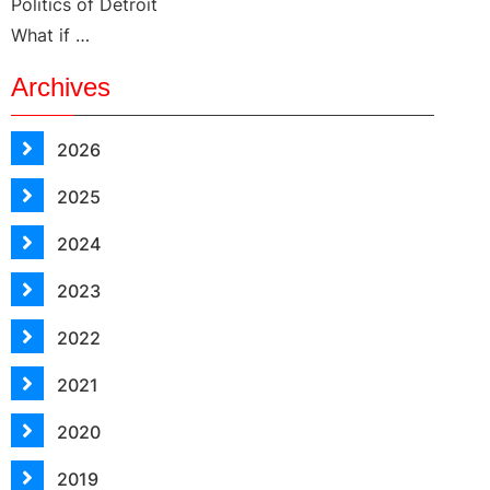
Politics of Detroit
What if …
Archives
2026
2025
2024
2023
2022
2021
2020
2019