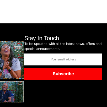
Stay In Touch
To be updated with all the latest news, offers and
special annoucements.