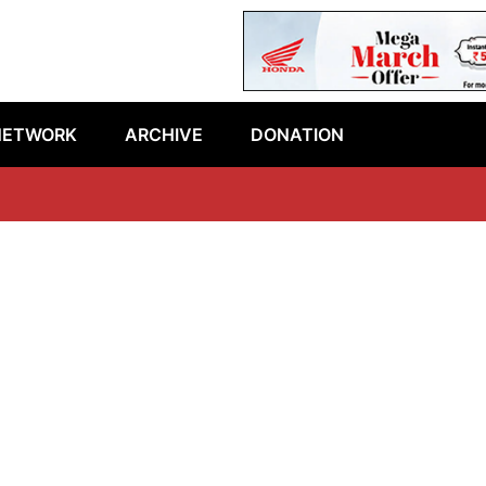
NETWORK
ARCHIVE
DONATION
L