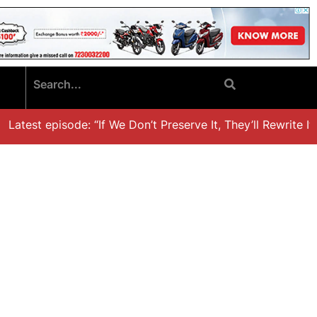
atest episode: “If We Don’t Preserve It, They’ll Rewrite It,’