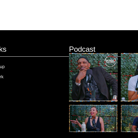
ks
Podcast
oup
rk