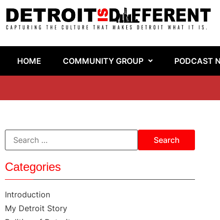
HOME
COMMUNITY GROUP
PODCAST 
Categories
Introduction
My Detroit Story