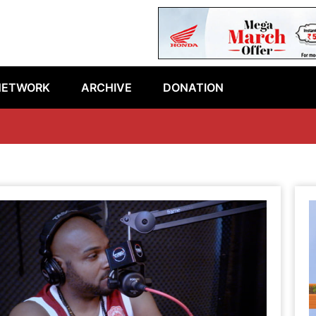
NETWORK
ARCHIVE
DONATION
Lat