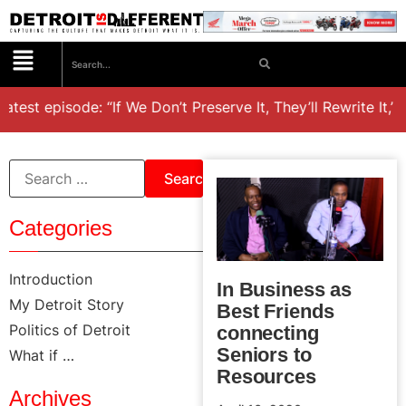
atest episode: “If We Don’t Preserve It, They’ll Rewrite It,’
Categories
Introduction
In Business as
My Detroit Story
Best Friends
Politics of Detroit
connecting
Seniors to
What if …
Resources
Archives