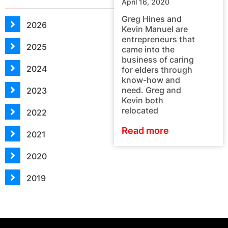
April 16, 2020
Greg Hines and
2026
Kevin Manuel are
entrepreneurs that
2025
came into the
business of caring
2024
for elders through
know-how and
need. Greg and
2023
Kevin both
relocated
2022
Read more
2021
2020
2019