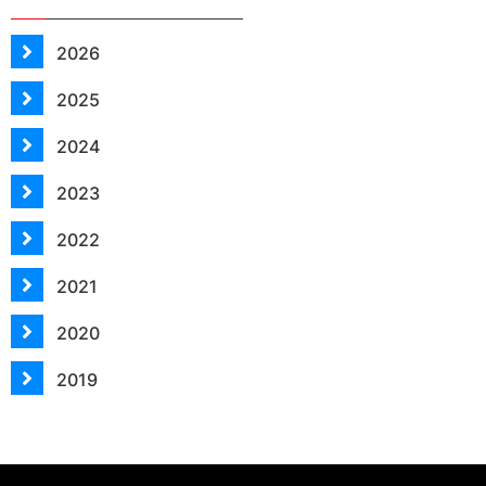
2026
2025
2024
2023
2022
2021
2020
2019