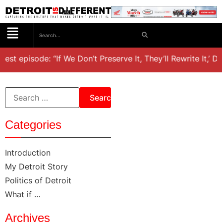
test episode: “If We Don’t Preserve It, They’ll Rewrite It,’ D
Categories
Introduction
My Detroit Story
Politics of Detroit
What if …
Archives