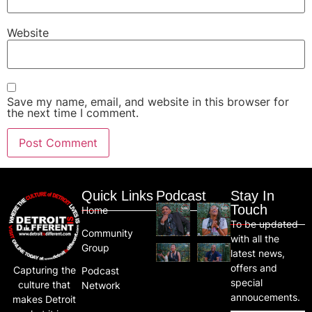
Website
Save my name, email, and website in this browser for
the next time I comment.
Quick Links
Podcast
Stay In
Touch
Home
To be updated
Community
with all the
Group
latest news,
offers and
Capturing the
Podcast
special
culture that
Network
annoucements.
makes Detroit