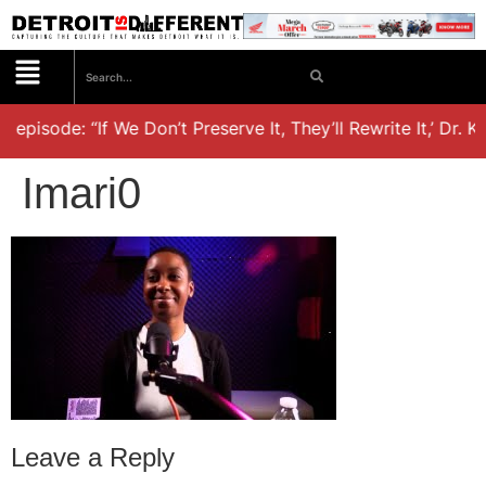
t episode: “If We Don’t Preserve It, They’ll Rewrite It,’ Dr. 
Imari0
Leave a Reply