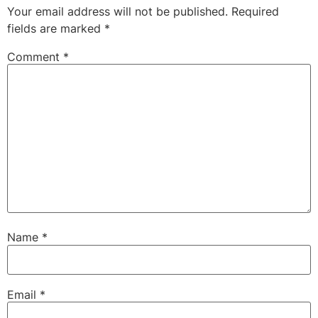
Your email address will not be published.
Required
fields are marked
*
Comment
*
Name
*
Email
*