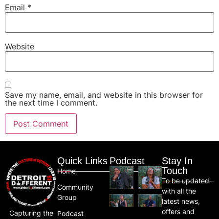
Email
*
Website
Save my name, email, and website in this browser for
the next time I comment.
Quick Links
Podcast
Stay In
Touch
Home
To be updated
Community
with all the
Group
latest news,
offers and
Capturing the
Podcast