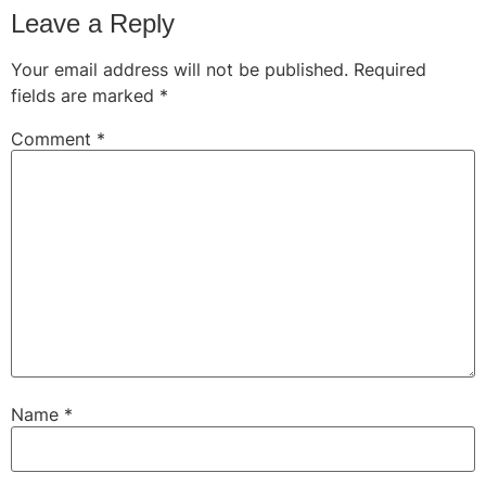
Leave a Reply
Your email address will not be published.
Required
fields are marked
*
Comment
*
Name
*