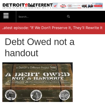
Latest episode: “If We Don’t Preserve It, They’ll Rewrite It,
Debt Owed not a
handout