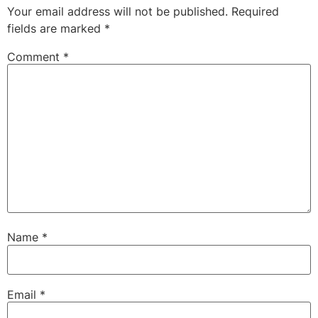
Your email address will not be published.
Required
fields are marked
*
Comment
*
Name
*
Email
*