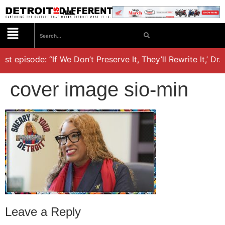
st episode: “If We Don’t Preserve It, They’ll Rewrite It,’ Dr
cover image sio-min
Leave a Reply