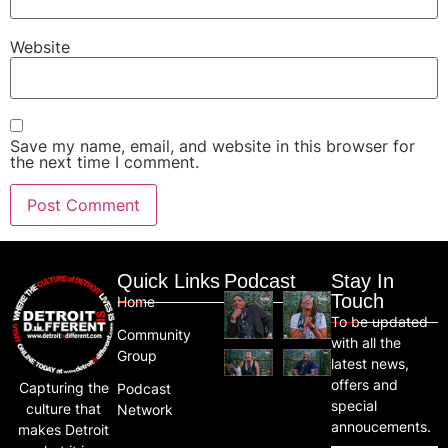
Website
Save my name, email, and website in this browser for
the next time I comment.
Quick Links
Podcast
Stay In
Touch
Home
To be updated
Community
with all the
Group
latest news,
offers and
Capturing the
Podcast
special
culture that
Network
annoucements.
makes Detroit