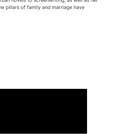
rban novels to screenwriting, as well as her
e pillars of family and marriage have