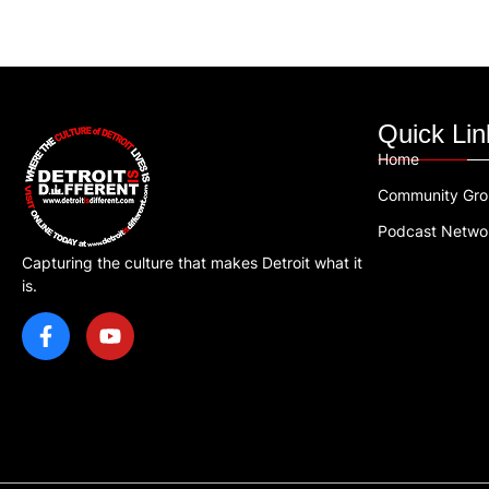
Quick Lin
Home
Community Gr
Podcast Netwo
Capturing the culture that makes Detroit what it
is.