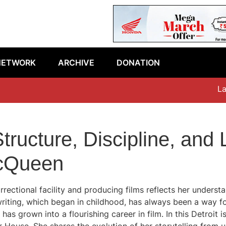
NETWORK
ARCHIVE
DONATION
Lates
tructure, Discipline, an
McQueen
ectional facility and producing films reflects her understan
writing, which began in childhood, has always been a way f
has grown into a flourishing career in film. In this Detroit i