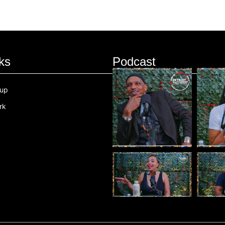
ks
Podcast
oup
rk