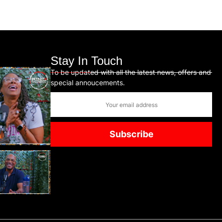
Stay In Touch
To be updated with all the latest news, offers and
special annoucements.