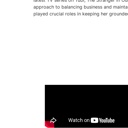
latest TV series on Tubi, The Stranger in Ou
approach to balancing business and maintai
played crucial roles in keeping her ground