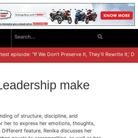
t episode: “If We Don’t Preserve It, They’ll Rewrite It,’ Dr.
d Leadership make
ding of structure, discipline, and
or her to express her emotions, thoughts,
s Different feature, Renika discusses her