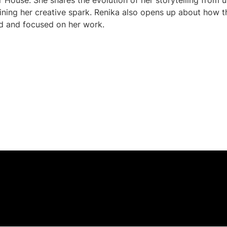
r House. She shares the evolution of her storytelling from u
ning her creative spark. Renika also opens up about how th
ed and focused on her work.