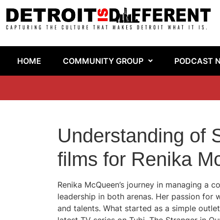
HOME
COMMUNITY GROUP
PODCAST 
Understanding of S
films for Renika 
Renika McQueen’s journey in managing a corr
leadership in both arenas. Her passion for 
and talents. What started as a simple outlet 