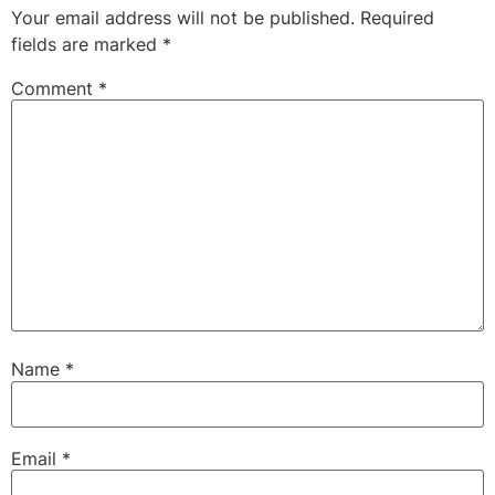
Your email address will not be published.
Required
fields are marked
*
Comment
*
Name
*
Email
*