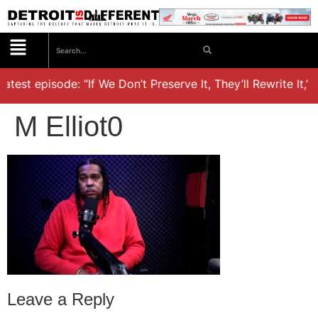
atest episode: “If We Don’t Preserve It, They’ll Rewrite It,’
M Elliot0
Leave a Reply