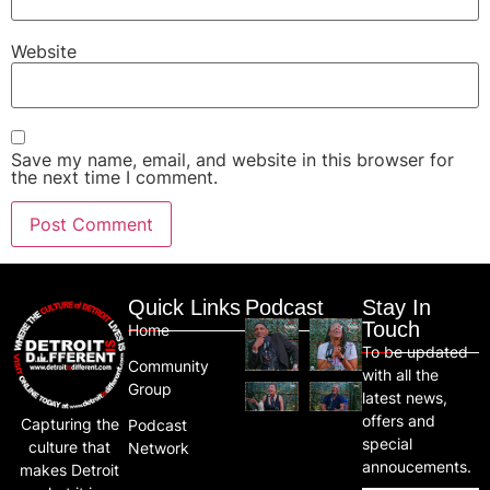
Website
Save my name, email, and website in this browser for
the next time I comment.
Quick Links
Podcast
Stay In
Touch
Home
To be updated
Community
with all the
Group
latest news,
offers and
Capturing the
Podcast
special
culture that
Network
annoucements.
makes Detroit