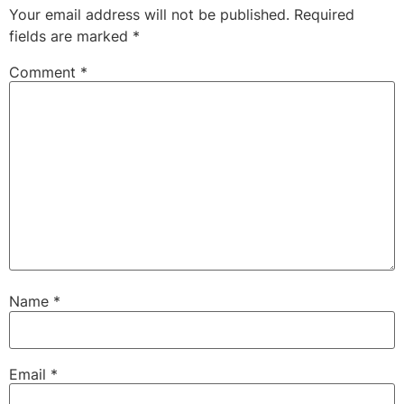
Your email address will not be published.
Required
fields are marked
*
Comment
*
Name
*
Email
*