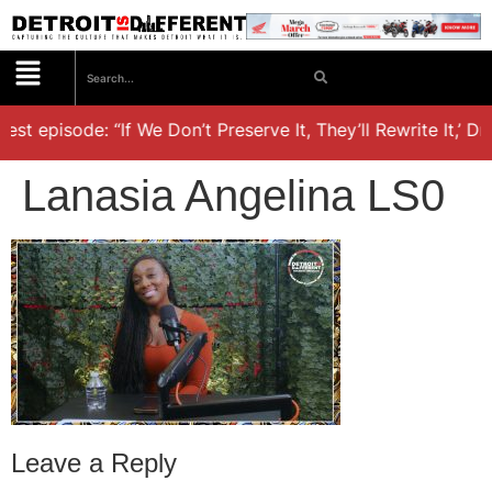
est episode: “If We Don’t Preserve It, They’ll Rewrite It,’ D
Lanasia Angelina LS0
Leave a Reply