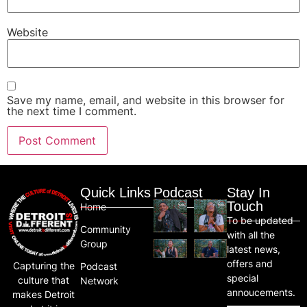
Website
Save my name, email, and website in this browser for
the next time I comment.
Quick Links
Podcast
Stay In
Touch
Home
To be updated
Community
with all the
Group
latest news,
offers and
Capturing the
Podcast
special
culture that
Network
annoucements.
makes Detroit