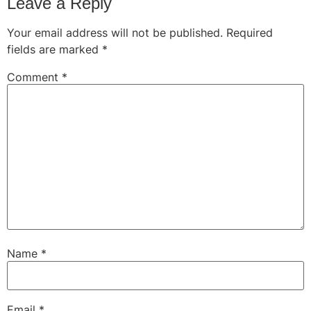
Leave a Reply
Your email address will not be published.
Required
fields are marked
*
Comment
*
Name
*
Email
*