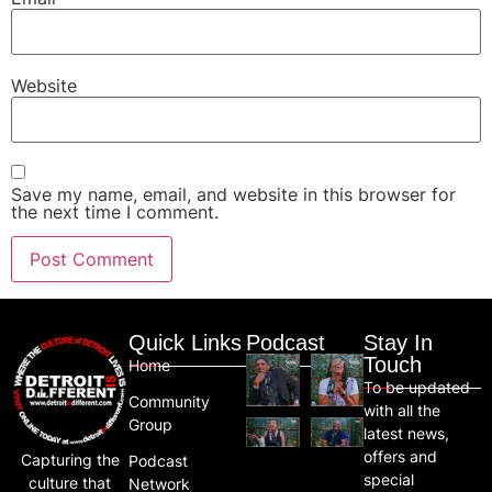
Website
Save my name, email, and website in this browser for
the next time I comment.
Quick Links
Podcast
Stay In
Touch
Home
To be updated
Community
with all the
Group
latest news,
offers and
Capturing the
Podcast
special
culture that
Network