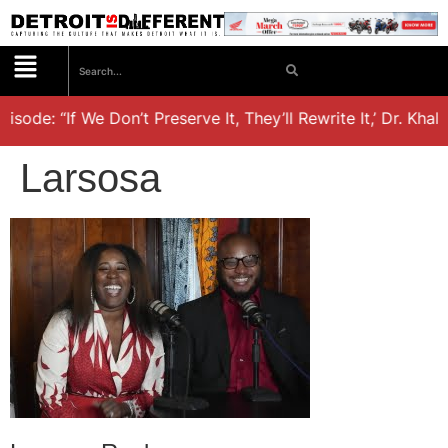
isode: “If We Don’t Preserve It, They’ll Rewrite It,’ Dr. Kha
Larsosa