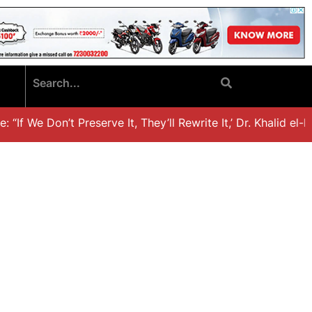
“If We Don’t Preserve It, They’ll Rewrite It,’ Dr. Khalid el-