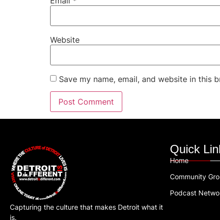
Email
*
Website
Save my name, email, and website in this b
Quick Lin
Home
Community Gr
Podcast Netwo
Capturing the culture that makes Detroit what it
is.