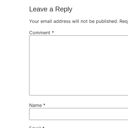
Leave a Reply
Your email address will not be published.
Req
Comment
*
Name
*