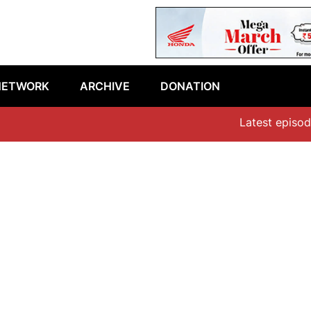
NETWORK
ARCHIVE
DONATION
Latest episode: 