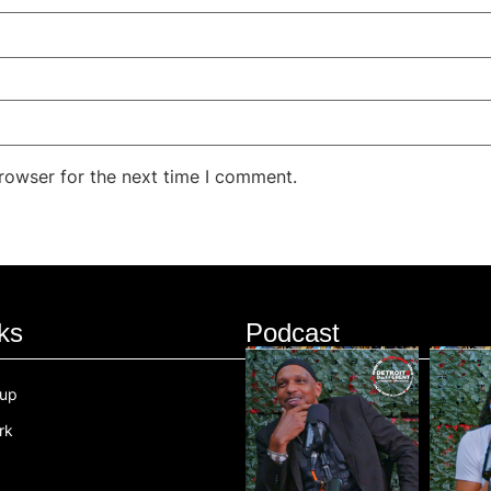
rowser for the next time I comment.
ks
Podcast
oup
rk