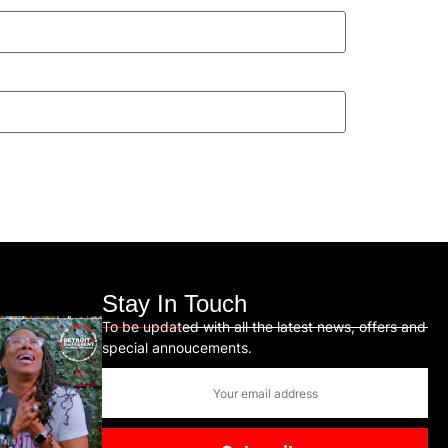
Stay In Touch
To be updated with all the latest news, offers and
special annoucements.