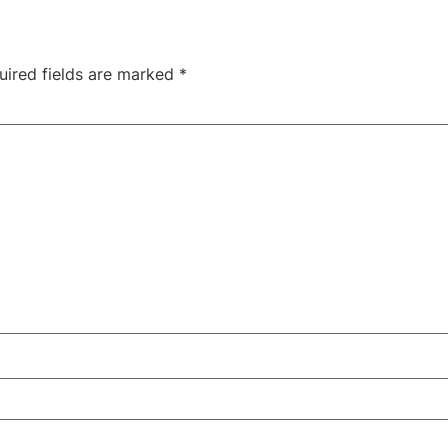
uired fields are marked
*