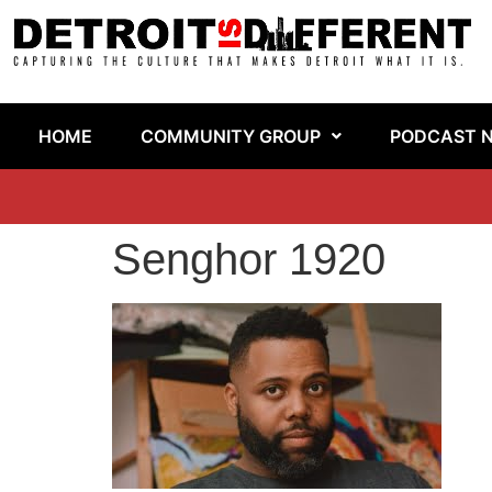
HOME
COMMUNITY GROUP
PODCAST 
Senghor 1920