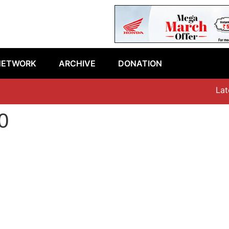
NETWORK
ARCHIVE
DONATION
Latest
0