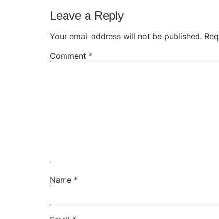
Leave a Reply
Your email address will not be published.
Req
Comment
*
Name
*