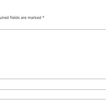
uired fields are marked
*