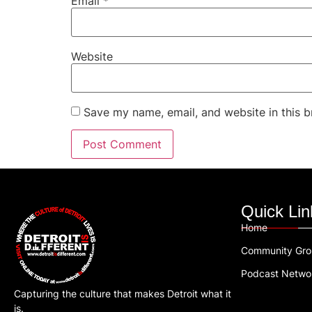
Email
*
Website
Save my name, email, and website in this b
Quick Lin
Home
Community Gr
Podcast Netwo
Capturing the culture that makes Detroit what it
is.