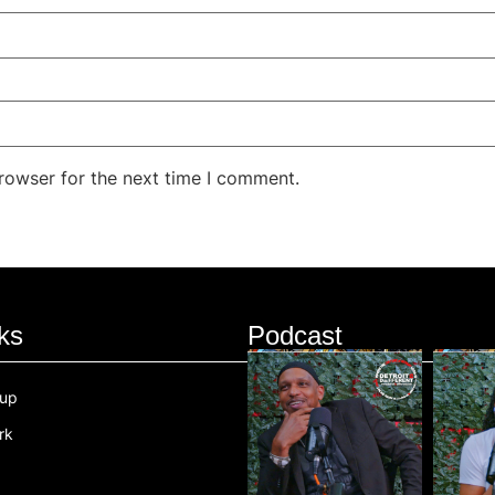
rowser for the next time I comment.
ks
Podcast
oup
rk