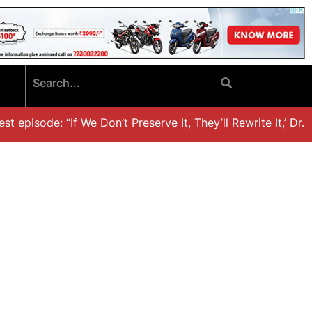
 episode: “If We Don’t Preserve It, They’ll Rewrite It,’ Dr. K