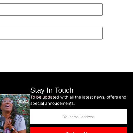
Stay In Touch
To be updated with all the latest news, offers and
special annoucements.