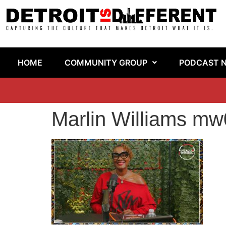
HOME
COMMUNITY GROUP
PODCAST 
Marlin Williams mw